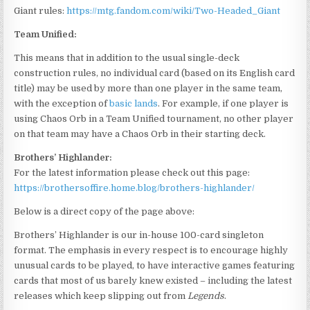
Giant rules:
https://mtg.fandom.com/wiki/Two-Headed_Giant
Team Unified:
This means that in addition to the usual single-deck
construction rules, no individual card (based on its English card
title) may be used by more than one player in the same team,
with the exception of
basic lands
. For example, if one player is
using Chaos Orb in a Team Unified tournament, no other player
on that team may have a Chaos Orb in their starting deck.
Brothers’ Highlander:
For the latest information please check out this page:
https://brothersoffire.home.blog/brothers-highlander/
Below is a direct copy of the page above:
Brothers’ Highlander is our in-house 100-card singleton
format. The emphasis in every respect is to encourage highly
unusual cards to be played, to have interactive games featuring
cards that most of us barely knew existed – including the latest
releases which keep slipping out from
Legends
.