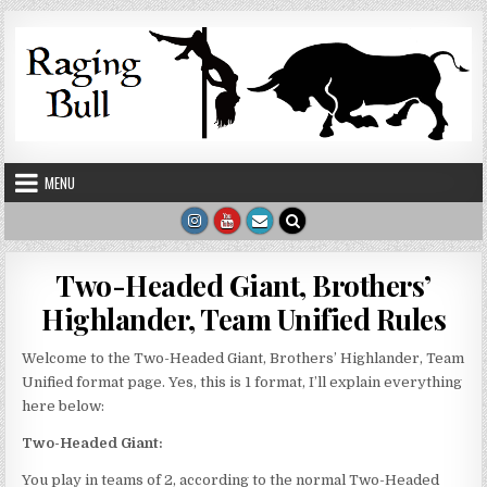
Skip to content
MENU
Two-Headed Giant, Brothers’
Highlander, Team Unified Rules
Welcome to the Two-Headed Giant, Brothers’ Highlander, Team
Unified format page. Yes, this is 1 format, I’ll explain everything
here below:
Two-Headed Giant:
You play in teams of 2, according to the normal Two-Headed