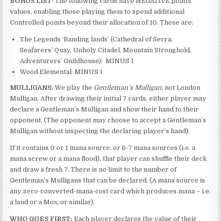
BONUS LIST
: The following cards have NEGATIVE points
values, enabling those playing them to spend additional
Controlled points beyond their allocation of 10. These are:
The Legends ‘Banding lands’ (Cathedral of Serra,
Seafarers’ Quay, Unholy Citadel, Mountain Stronghold,
Adventurers’ Guildhouse): MINUS 1
Wood Elemental: MINUS 1
MULLIGANS:
We play the
Gentleman’s Mulligan
, not London
Mulligan. After drawing their initial 7 cards, either player may
declare a Gentleman’s Mulligan and show their hand to their
opponent. (The opponent may choose to accept a Gentleman’s
Mulligan without inspecting the declaring player’s hand).
If it contains 0 or 1 mana source, or 6-7 mana sources (i.e. a
mana screw or a mana flood), that player can shuffle their deck
and draw a fresh 7. There is no limit to the number of
Gentleman’s Mulligans that can be declared. (A mana source is
any zero-converted-mana-cost card which produces mana – i.e.
a land or a Mox, or similar).
WHO GOES FIRST:
Each player declares the value of their