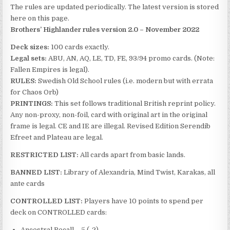
The rules are updated periodically. The latest version is stored
here on this page.
Brothers’ Highlander rules version 2.0 – November 2022
Deck sizes:
100 cards exactly.
Legal sets:
ABU, AN, AQ, LE, TD, FE, 93/94 promo cards. (Note:
Fallen Empires is legal).
RULES:
Swedish Old School rules (i.e. modern but with errata
for Chaos Orb)
PRINTINGS:
This set follows traditional British reprint policy.
Any non-proxy, non-foil, card with original art in the original
frame is legal. CE and IE are illegal. Revised Edition Serendib
Efreet and Plateau are legal.
RESTRICTED LIST:
All cards apart from basic lands.
BANNED LIST:
Library of Alexandria, Mind Twist, Karakas, all
ante cards
CONTROLLED LIST:
Players have 10 points to spend per
deck on CONTROLLED cards:
Ancestral Recall – 5 (-2)