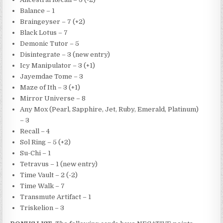
Balance – 1
Braingeyser – 7 (+2)
Black Lotus – 7
Demonic Tutor – 5
Disintegrate – 3 (new entry)
Icy Manipulator – 3 (+1)
Jayemdae Tome – 3
Maze of Ith – 3 (+1)
Mirror Universe – 8
Any Mox (Pearl, Sapphire, Jet, Ruby, Emerald, Platinum)
– 3
Recall – 4
Sol Ring – 5 (+2)
Su-Chi – 1
Tetravus – 1 (new entry)
Time Vault – 2 (-2)
Time Walk – 7
Transmute Artifact – 1
Triskelion – 3