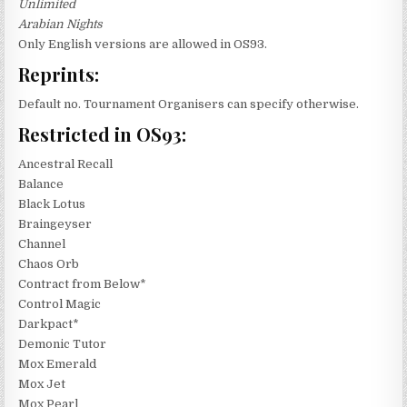
Unlimited
Arabian Nights
Only English versions are allowed in OS93.
Reprints:
Default no. Tournament Organisers can specify otherwise.
Restricted in OS93:
Ancestral Recall
Balance
Black Lotus
Braingeyser
Channel
Chaos Orb
Contract from Below*
Control Magic
Darkpact*
Demonic Tutor
Mox Emerald
Mox Jet
Mox Pearl