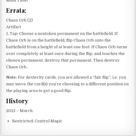
Mind Twist
Errata:
Chaos Orb (2)
Artifact
1, Tap: Choose a nontoken permanent on the battlefield. If
Chaos Orb is on the battlefield, flip Chaos Orb onto the
battlefield from a height of at least one foot. If Chaos Orb turns
over completely at least once during the flip, and touches the
chosen permanent, destroy that permanent. Then destroy
Chaos Orb.
Note:
For dexterity cards, you are allowed a “fair flip”; i.e. you
may move the card(s) you’re choosing to a different position on
the playing area to get a good flip.
History
2021 – March
Restricted: Control Magic