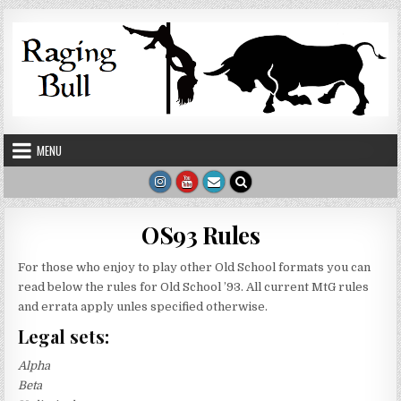
Skip to content
MENU
OS93 Rules
For those who enjoy to play other Old School formats you can
read below the rules for Old School ’93. All current MtG rules
and errata apply unles specified otherwise.
Legal sets:
Alpha
Beta