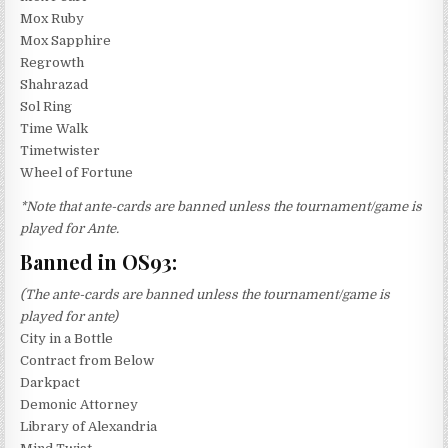
Mox Ruby
Mox Sapphire
Regrowth
Shahrazad
Sol Ring
Time Walk
Timetwister
Wheel of Fortune
*Note that ante-cards are banned unless the tournament/game is
played for Ante.
Banned in OS93:
(The ante-cards are banned unless the tournament/game is
played for ante)
City in a Bottle
Contract from Below
Darkpact
Demonic Attorney
Library of Alexandria