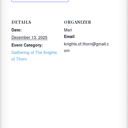
DETAILS
ORGANIZER
Date:
Mari
Email
December 13, 2025
knights.of.thorn@gmail.c
Event Category:
om
Gathering of The Knights
of Thorn