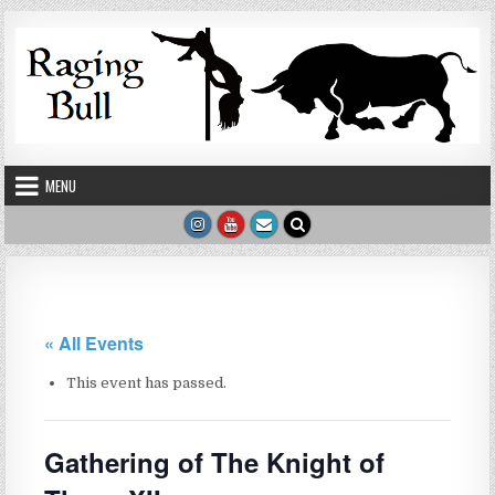
Skip to content
MENU
« All Events
This event has passed.
Gathering of The Knight of