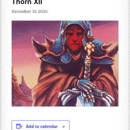
Thorn XII
December 13, 2025
Add to calendar