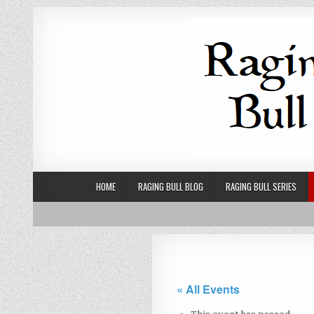
Skip to content
HOME
RAGING BULL BLOG
RAGING BULL SERIES
« All Events