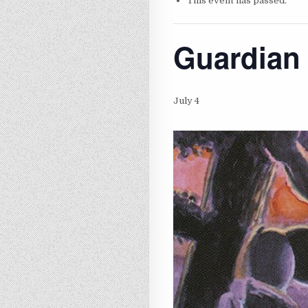
This event has passed.
Guardian 
July 4