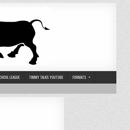
CHOOL LEAGUE
TIMMY TALKS YOUTUBE
FORMATS