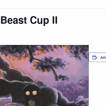
Beast Cup II
Add