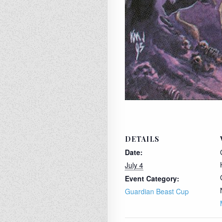
DETAILS
Date:
July 4
Event Category:
Guardian Beast Cup