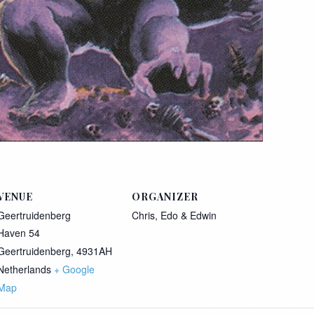
VENUE
ORGANIZER
Geertruidenberg
Chris, Edo & Edwin
Haven 54
Geertruidenberg
,
4931AH
Netherlands
+ Google
Map