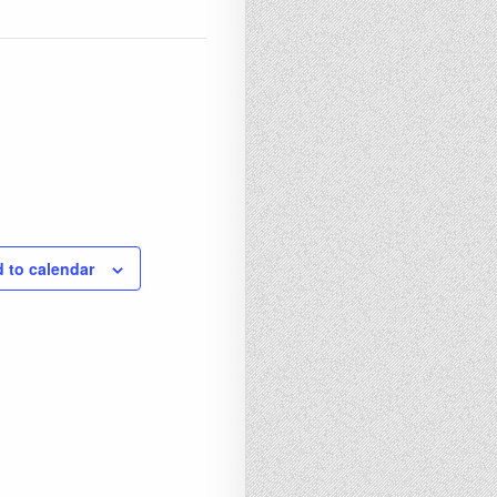
 to calendar