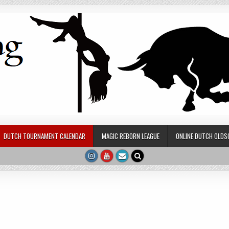
DUTCH TOURNAMENT CALENDAR
MAGIC REBORN LEAGUE
ONLINE DUTCH OLDS