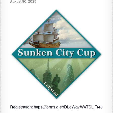
August 30, 2025
Registration: https://forms.gle/rDLqWq7W4TSLjFi48