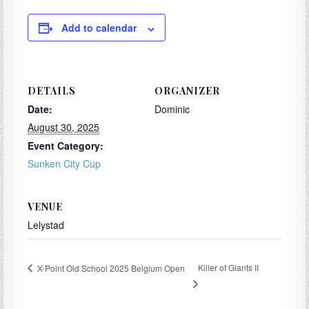
Add to calendar
DETAILS
ORGANIZER
Date:
Dominic
August 30, 2025
Event Category:
Sunken City Cup
VENUE
Lelystad
Killer of Giants II
X-Point Old School 2025 Belgium Open