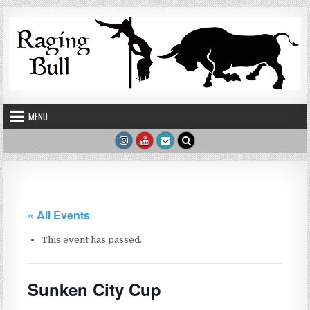
Skip to content
MENU
« All Events
This event has passed.
Sunken City Cup