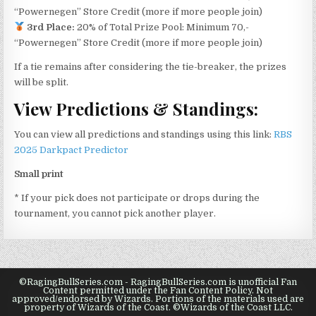
“Powernegen” Store Credit (more if more people join)
3rd Place:
20% of Total Prize Pool: Minimum 70,-
“Powernegen” Store Credit (more if more people join)
If a tie remains after considering the tie-breaker, the prizes
will be split.
View Predictions & Standings:
You can view all predictions and standings using this link:
RBS
2025 Darkpact Predictor
Small print
* If your pick does not participate or drops during the
tournament, you cannot pick another player.
©RagingBullSeries.com - RagingBullSeries.com is unofficial Fan
Content permitted under the Fan Content Policy. Not
approved/endorsed by Wizards. Portions of the materials used are
property of Wizards of the Coast. ©Wizards of the Coast LLC.