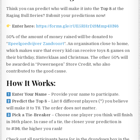
Think you can predict who will make it into the
Top 8
at the
Raging Bull Series? Submit your predictions now!
Enter here:
https://forms.gle/rUE5RHrDi9Mmp4HN6
50% of the amount of money raised will be donated to
“
Speelgoedvijver Zandvoort
“. An organisation close to home,
which makes sure that every kid can receive toys & games on
their birthday, Sinterklaas and Christmas. The other 50% will
be awarded in “Powernegen” Store Credit, who also
contributed to the good cause.
How It Works:
Enter Your Name
– Provide your name to participate.
Predict the Top 8
– List 8 different players (*) you believe
will make it to T8. The order does not matter.
Pick a Tie-Breaker
– Choose one player you think will finish
in 36th place. In case of a tie, the closer your prediction is
to
#36
, the higher you rank!
Check out all participants here (or in the dropdown box in the