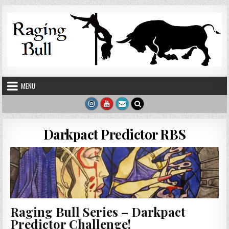
Skip to content
MENU
Darkpact Predictor RBS
Raging Bull Series – Darkpact
Predictor Challenge!