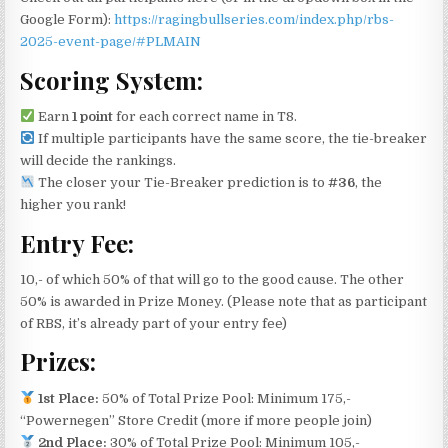
Google Form):
https://ragingbullseries.com/index.php/rbs-
2025-event-page/#PLMAIN
Scoring System:
Earn
1 point
for each correct name in T8.
If multiple participants have the same score, the tie-breaker
will decide the rankings.
The closer your Tie-Breaker prediction is to
#36
, the
higher you rank!
Entry Fee:
10,- of which 50% of that will go to the good cause. The other
50% is awarded in Prize Money. (Please note that as participant
of RBS, it’s already part of your entry fee)
Prizes:
1st Place:
50% of Total Prize Pool: Minimum 175,-
“Powernegen” Store Credit (more if more people join)
2nd Place:
30% of Total Prize Pool: Minimum 105,-