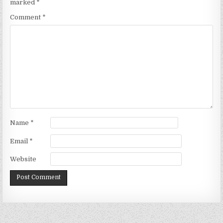
marked
*
Comment
*
Name
*
Email
*
Website