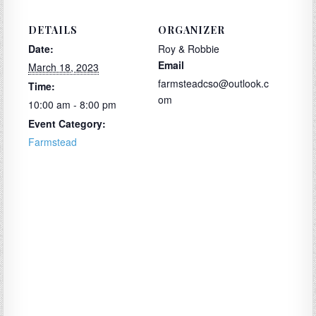
DETAILS
ORGANIZER
Date:
Roy & Robbie
Email
March 18, 2023
farmsteadcso@outlook.c
Time:
om
10:00 am - 8:00 pm
Event Category:
Farmstead