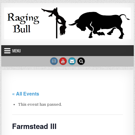
Skip to content
MENU
« All Events
This event has passed.
Farmstead III