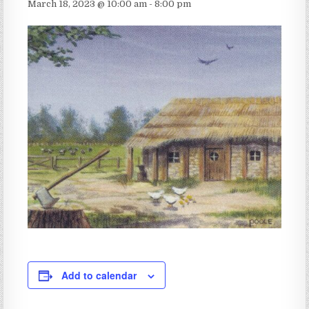
March 18, 2023 @ 10:00 am
-
8:00 pm
Add to calendar