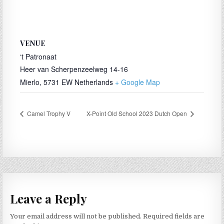
VENUE
‘t Patronaat
Heer van Scherpenzeelweg 14-16
Mierlo
,
5731 EW
Netherlands
+ Google Map
Camel Trophy V
X-Point Old School 2023 Dutch Open
Leave a Reply
Your email address will not be published.
Required fields are