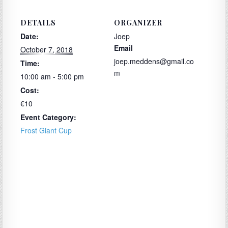
DETAILS
ORGANIZER
Date:
Joep
Email
October 7, 2018
joep.meddens@gmail.co
Time:
m
10:00 am - 5:00 pm
Cost:
€10
Event Category:
Frost Giant Cup