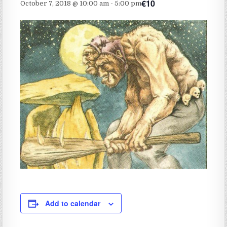
€10
October 7, 2018 @ 10:00 am
-
5:00 pm
Add to calendar