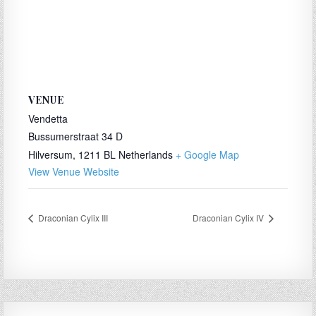
VENUE
Vendetta
Bussumerstraat 34 D
Hilversum
,
1211 BL
Netherlands
+ Google Map
View Venue Website
Draconian Cylix III
Draconian Cylix IV