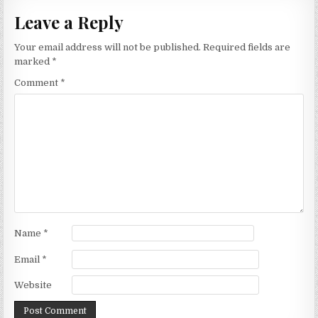
Leave a Reply
Your email address will not be published.
Required fields are
marked
*
Comment
*
Name
*
Email
*
Website