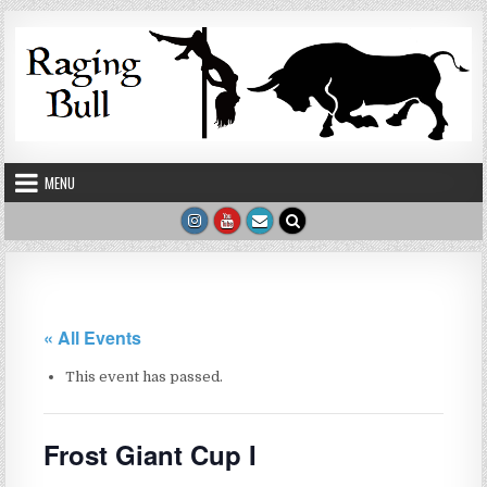
Skip to content
MENU
« All Events
This event has passed.
Frost Giant Cup I