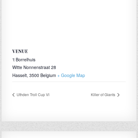
VENUE
‘t Borrelhuis
Witte Nonnenstraat 28
Hasselt
,
3500
Belgium
+ Google Map
Uthden Troll Cup VI
Killer of Giants