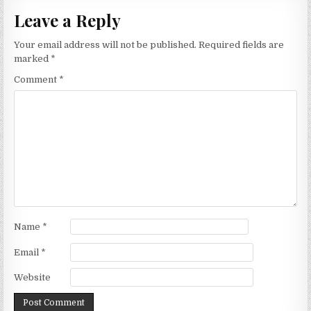
Leave a Reply
Your email address will not be published.
Required fields are
marked
*
Comment
*
Name
*
Email
*
Website