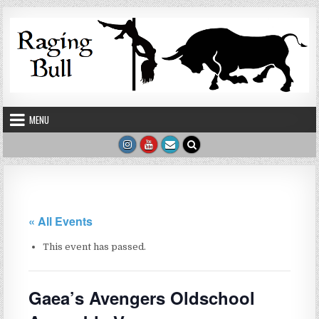
Skip to content
MENU
« All Events
This event has passed.
Gaea’s Avengers Oldschool