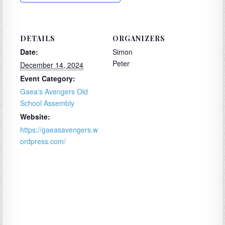
DETAILS
ORGANIZERS
Date:
Simon
Peter
December 14, 2024
Event Category:
Gaea's Avengers Old
School Assembly
Website:
https://gaeasavengers.w
ordpress.com/