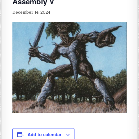
Assembly V
December 14, 2024
Add to calendar