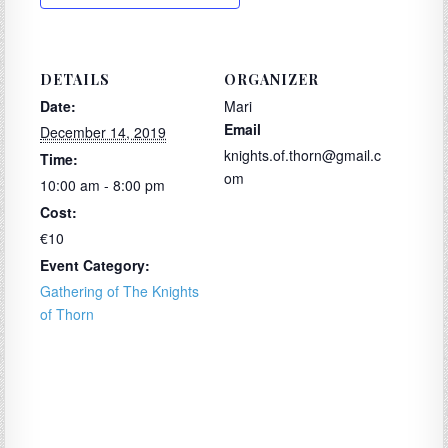
DETAILS
ORGANIZER
Date:
Mari
Email
December 14, 2019
knights.of.thorn@gmail.c
Time:
om
10:00 am - 8:00 pm
Cost:
€10
Event Category:
Gathering of The Knights
of Thorn