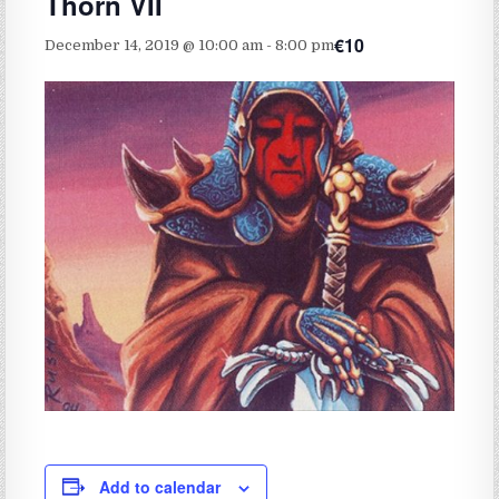
Thorn VII
€10
December 14, 2019 @ 10:00 am
-
8:00 pm
Add to calendar