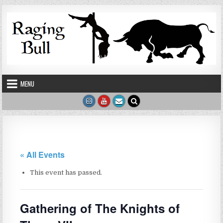
Skip to content
MENU
« All Events
This event has passed.
Gathering of The Knights of