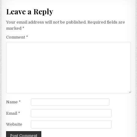
Leave a Reply
Your email address will not be published.
Required fields are
marked
*
Comment
*
Name
*
Email
*
Website