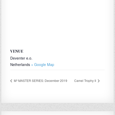
VENUE
Deventer e.o.
Netherlands
+ Google Map
M³ MASTER SERIES: December 2019
Camel Trophy II