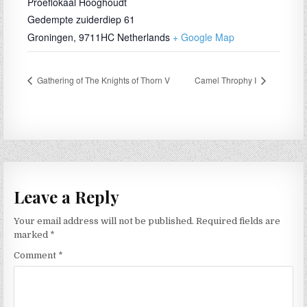
Proeflokaal Hooghoudt
Gedempte zuiderdiep 61
Groningen
,
9711HC
Netherlands
+ Google Map
Gathering of The Knights of Thorn V
Camel Throphy I
Leave a Reply
Your email address will not be published.
Required fields are
marked
*
Comment
*