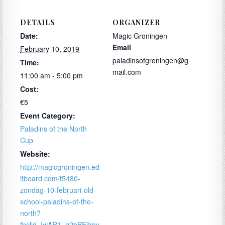
DETAILS
ORGANIZER
Date:
Magic Groningen
Email
February 10, 2019
paladinsofgroningen@g
Time:
mail.com
11:00 am - 5:00 pm
Cost:
€5
Event Category:
Paladins of the North
Cup
Website:
http://magicgroningen.ed
itboard.com/t5480-
zondag-10-februari-old-
school-paladins-of-the-
north?
fbclid=IwAR1_q2bBEjImv