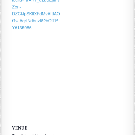
Zen-
DZCIJpSKffXFdMvAftIAO
GvJAqrINdbnvI82bOiTP
Y#135986
VENUE