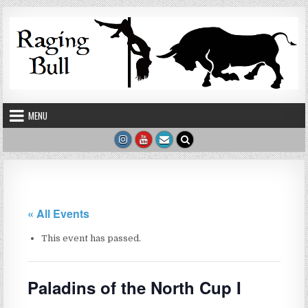
Skip to content
MENU
« All Events
This event has passed.
Paladins of the North Cup I