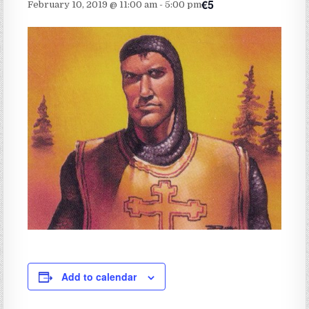
€5
February 10, 2019 @ 11:00 am
-
5:00 pm
Add to calendar