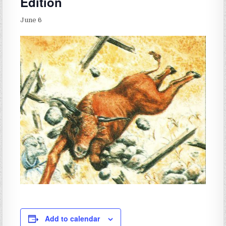
Edition
June 6
Add to calendar