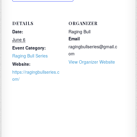
DETAILS
ORGANIZER
Date:
Raging Bull
Email
June 6
ragingbullseries@gmail.c
Event Category:
om
Raging Bull Series
View Organizer Website
Website:
https://ragingbullseries.c
om/