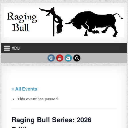
Skip to content
MENU
« All Events
This event has passed.
Raging Bull Series: 2026