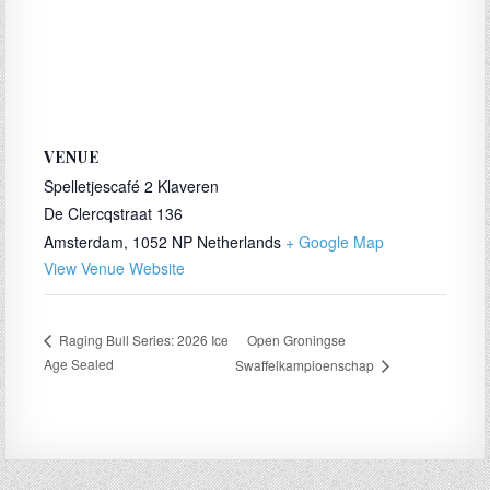
VENUE
Spelletjescafé 2 Klaveren
De Clercqstraat 136
Amsterdam
,
1052 NP
Netherlands
+ Google Map
View Venue Website
Open Groningse
Raging Bull Series: 2026 Ice
Age Sealed
Swaffelkampioenschap