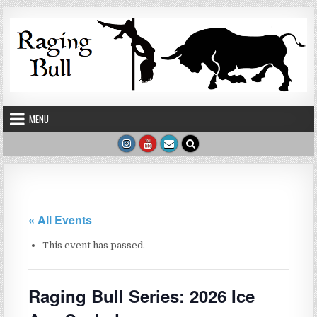
Skip to content
MENU
« All Events
This event has passed.
Raging Bull Series: 2026 Ice