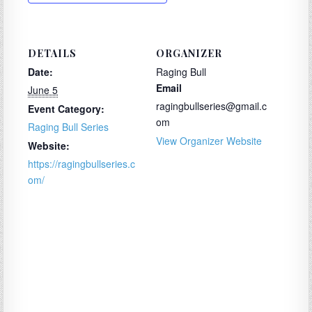
DETAILS
ORGANIZER
Date:
Raging Bull
Email
June 5
ragingbullseries@gmail.c
Event Category:
om
Raging Bull Series
View Organizer Website
Website:
https://ragingbullseries.c
om/