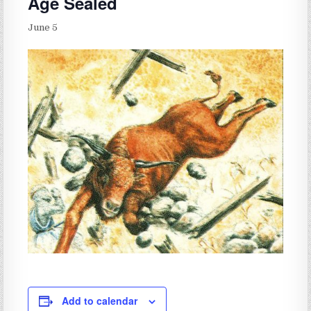
Age Sealed
June 5
Add to calendar