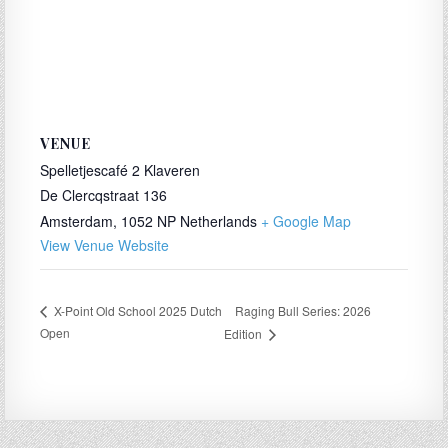
VENUE
Spelletjescafé 2 Klaveren
De Clercqstraat 136
Amsterdam
,
1052 NP
Netherlands
+ Google Map
View Venue Website
Raging Bull Series: 2026
X-Point Old School 2025 Dutch
Open
Edition