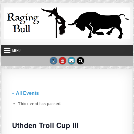
Skip to content
MENU
« All Events
This event has passed.
Uthden Troll Cup III