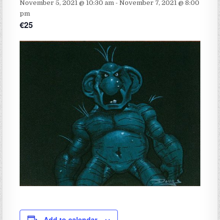
November 5, 2021 @ 10:30 am
-
November 7, 2021 @ 8:00
pm
€25
Add to calendar