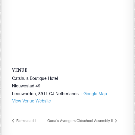
VENUE
Catshuis Boutique Hotel
Nieuwestad 49
Leeuwarden
,
8911 CJ
Netherlands
+ Google Map
View Venue Website
Farmstead I
Gaea’s Avengers Oldschool Assembly II