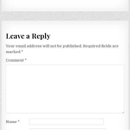
Leave a Reply
Your email address will not be published.
Required fields are
marked
*
Comment
*
Name
*