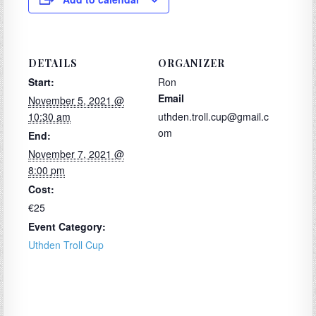
DETAILS
ORGANIZER
Start:
Ron
Email
November 5, 2021 @
10:30 am
uthden.troll.cup@gmail.c
om
End:
November 7, 2021 @
8:00 pm
Cost:
€25
Event Category:
Uthden Troll Cup