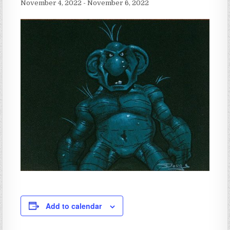
November 4, 2022
-
November 6, 2022
Add to calendar