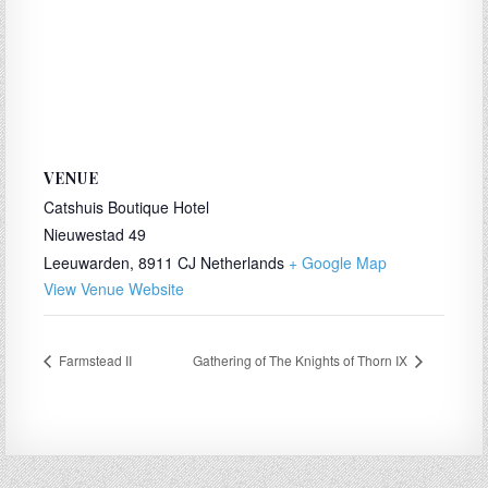
VENUE
Catshuis Boutique Hotel
Nieuwestad 49
Leeuwarden
,
8911 CJ
Netherlands
+ Google Map
View Venue Website
Farmstead II
Gathering of The Knights of Thorn IX