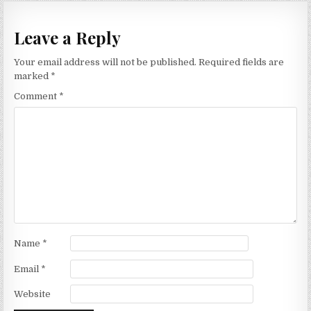
Leave a Reply
Your email address will not be published.
Required fields are
marked
*
Comment
*
Name
*
Email
*
Website