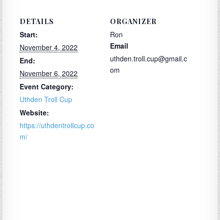
DETAILS
ORGANIZER
Start:
Ron
Email
November 4, 2022
uthden.troll.cup@gmail.c
End:
om
November 6, 2022
Event Category:
Uthden Troll Cup
Website:
https://uthdentrollcup.co
m/