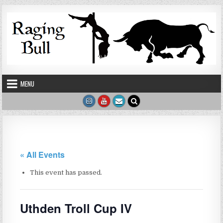
Skip to content
MENU
« All Events
This event has passed.
Uthden Troll Cup IV