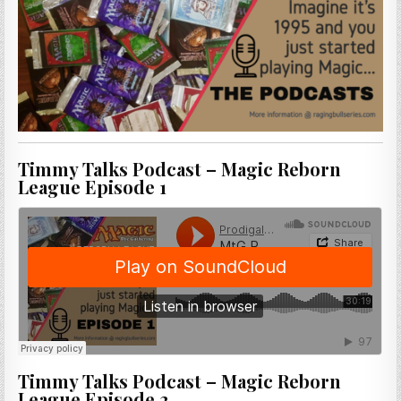
Timmy Talks Podcast – Magic Reborn
League Episode 1
Timmy Talks Podcast – Magic Reborn
League Episode 2