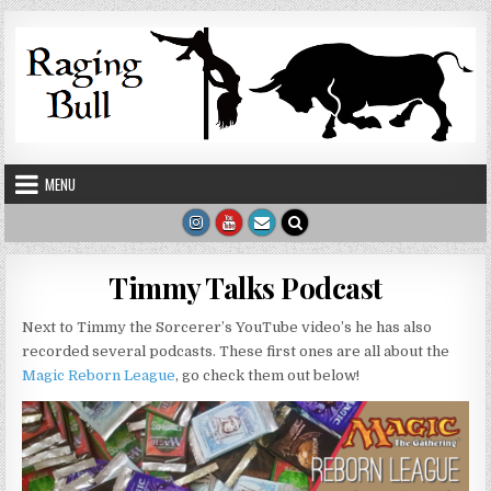
Skip to content
MENU
Timmy Talks Podcast
Next to Timmy the Sorcerer’s YouTube video’s he has also
recorded several podcasts. These first ones are all about the
Magic Reborn League
, go check them out below!