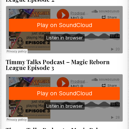
Timmy Talks Podcast – Magic Reborn
League Episode 3