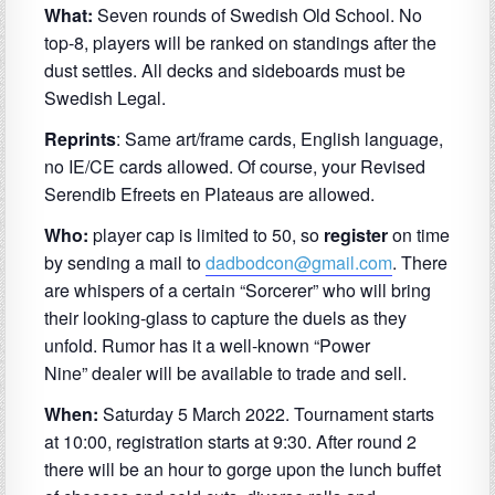
What:
Seven rounds of Swedish Old School. No
top-8, players will be ranked on standings after the
dust settles. All decks and sideboards must be
Swedish Legal.
Reprints
: Same art/frame cards, English language,
no IE/CE cards allowed. Of course, your Revised
Serendib Efreets en Plateaus are allowed.
Who:
player cap is limited to 50, so
register
on time
by sending a mail to
dadbodcon@gmail.com
. There
are whispers of a certain “Sorcerer” who will bring
their looking-glass to capture the duels as they
unfold. Rumor has it a well-known
“
Power
Nine
”
dealer will be available to trade and sell.
When:
Saturday 5 March 2022. Tournament starts
at 10:00, registration starts at 9:30. After round 2
there will be an hour to gorge upon the lunch buffet