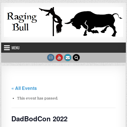
Skip to content
MENU
« All Events
This event has passed.
DadBodCon 2022