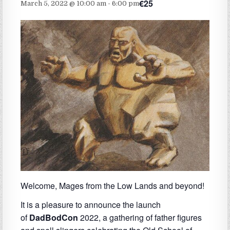
€25
March 5, 2022 @ 10:00 am
-
6:00 pm
Welcome, Mages from the Low Lands and beyond!
It is a pleasure to announce the launch
of
DadBodCon
2022, a gathering of father figures