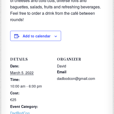
of cheeses and cold cuts, diverse rolls and
baguettes, salads, fruits and refreshing beverages.
Feel free to order a drink from the caf
é
between
rounds!
Add to calendar
DETAILS
ORGANIZER
Date:
David
Email
March 5, 2022
dadbodcon@gmail.com
Time:
10:00 am - 6:00 pm
Cost:
€25
Event Category:
DadBodCon