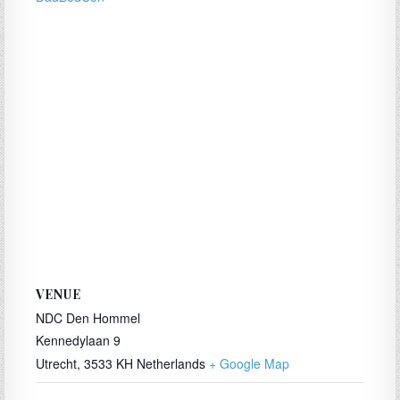
VENUE
NDC Den Hommel
Kennedylaan 9
Utrecht
,
3533 KH
Netherlands
+ Google Map