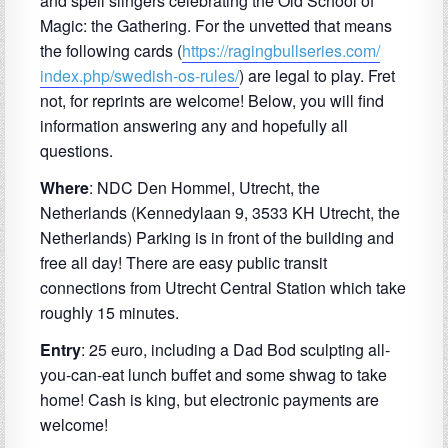
and spell slingers celebrating the Old School of
Magic: the Gathering. For the unvetted that means
the following cards (
https://ragingbullseries.com/
index.php/swedish-os-rules/
) are legal to play. Fret
not, for reprints are welcome! Below, you will find
information answering any and hopefully all
questions.
Where
: NDC Den Hommel, Utrecht, the
Netherlands (
Kennedylaan 9, 3533 KH Utrecht, the
Netherlands) Parking is in front of the building and
free all day! There are easy public transit
connections from Utrecht Central Station which take
roughly 15 minutes.
Entry
: 25 euro, including a Dad Bod sculpting all-
you-can-eat lunch buffet and some shwag to take
home! Cash is king, but electronic payments are
welcome!