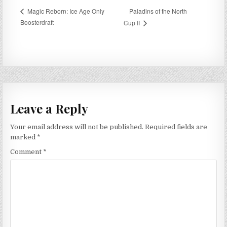
Paladins of the North
Magic Reborn: Ice Age Only
Boosterdraft
Cup II
Leave a Reply
Your email address will not be published.
Required fields are
marked
*
Comment
*