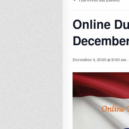
This event has passed.
Online D
Decembe
December 4, 2020 @ 8:00 am