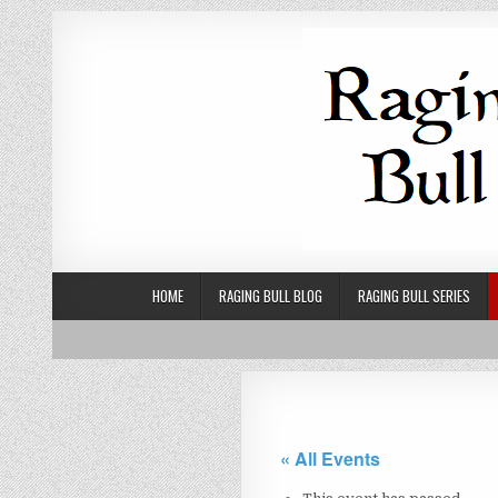
Skip to content
HOME
RAGING BULL BLOG
RAGING BULL SERIES
« All Events