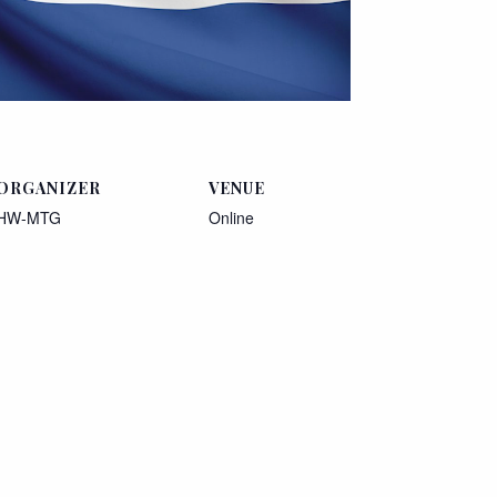
ORGANIZER
VENUE
HW-MTG
Online