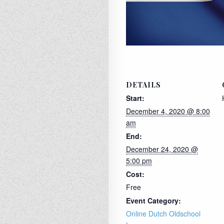
DETAILS
Start:
December 4, 2020 @ 8:00
am
End:
December 24, 2020 @
5:00 pm
Cost:
Free
Event Category:
Online Dutch Oldschool