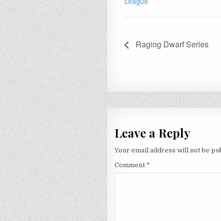
League
Raging Dwarf Series
Leave a Reply
Your email address will not be pu
Comment
*