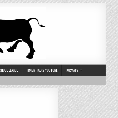
CHOOL LEAGUE
TIMMY TALKS YOUTUBE
FORMATS