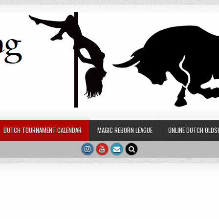
DUTCH TOURNAMENT CALENDAR
MAGIC REBORN LEAGUE
ONLINE DUTCH OLDS