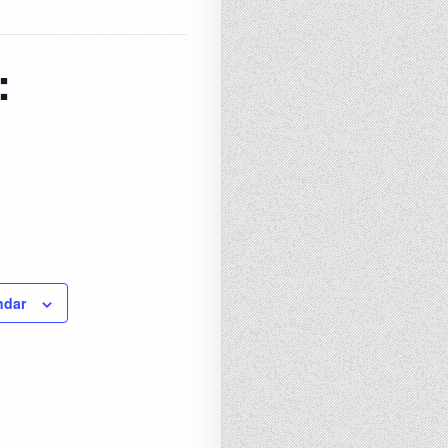
:
ndar