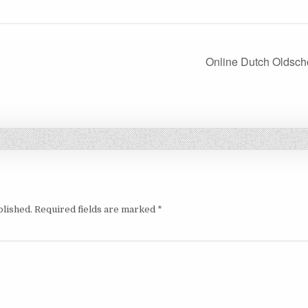
Online Dutch Oldsch
blished.
Required fields are marked
*