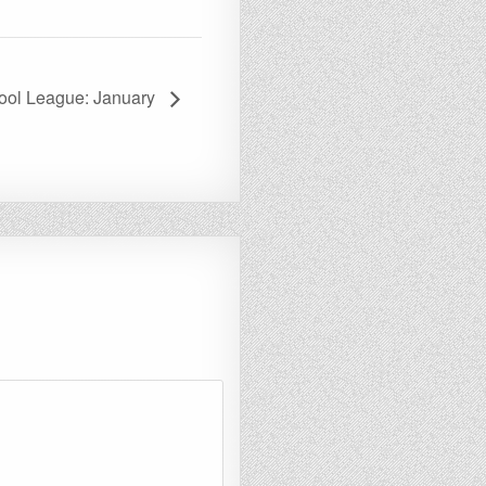
ool League: January