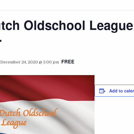
utch Oldschool League
r
FREE
-
December 24, 2020 @ 5:00 pm
Add to cale