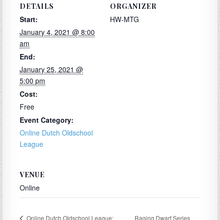
DETAILS
ORGANIZER
Start:
HW-MTG
January 4, 2021 @ 8:00
am
End:
January 25, 2021 @
5:00 pm
Cost:
Free
Event Category:
Online Dutch Oldschool
League
VENUE
Online
Raging Dwarf Series
Online Dutch Oldschool League: