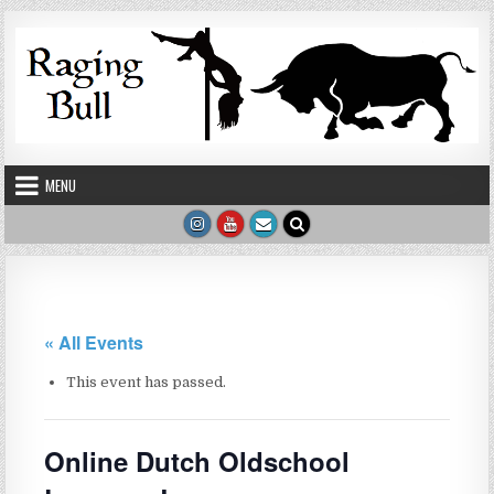
Skip to content
MENU
« All Events
This event has passed.
Online Dutch Oldschool