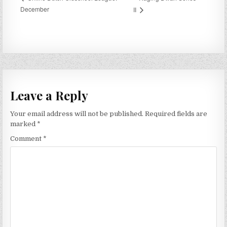
December
II
Leave a Reply
Your email address will not be published.
Required fields are
marked
*
Comment
*