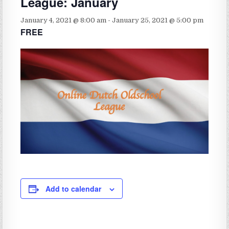
League: January
January 4, 2021 @ 8:00 am
-
January 25, 2021 @ 5:00 pm
FREE
Add to calendar