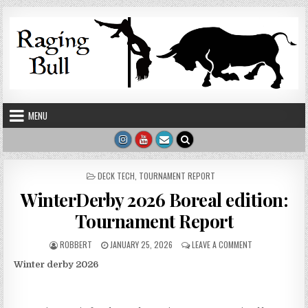
Skip to content
MENU
POSTED IN
DECK TECH
,
TOURNAMENT REPORT
WinterDerby 2026 Boreal edition:
Tournament Report
AUTHOR:
PUBLISHED DATE:
ON WINTERDERB
ROBBERT
JANUARY 25, 2026
LEAVE A COMMENT
Winter derby 2026