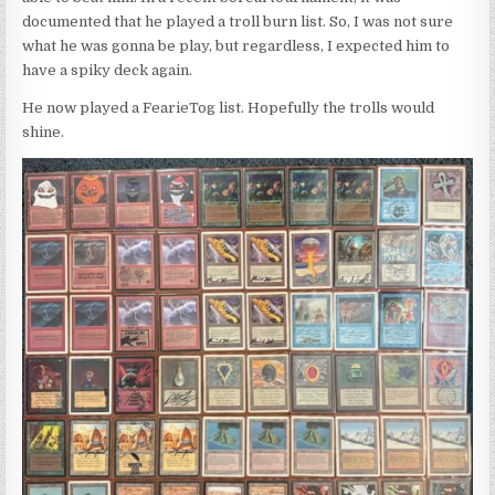
documented that he played a troll burn list. So, I was not sure
what he was gonna be play, but regardless, I expected him to
have a spiky deck again.
He now played a FearieTog list. Hopefully the trolls would
shine.