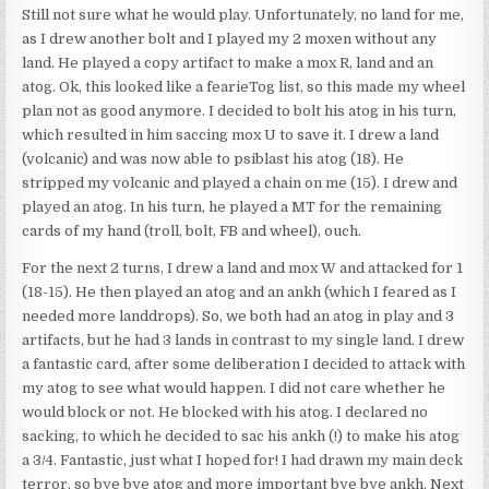
Still not sure what he would play. Unfortunately, no land for me,
as I drew another bolt and I played my 2 moxen without any
land. He played a copy artifact to make a mox R, land and an
atog. Ok, this looked like a fearieTog list, so this made my wheel
plan not as good anymore. I decided to bolt his atog in his turn,
which resulted in him saccing mox U to save it. I drew a land
(volcanic) and was now able to psiblast his atog (18). He
stripped my volcanic and played a chain on me (15). I drew and
played an atog. In his turn, he played a MT for the remaining
cards of my hand (troll, bolt, FB and wheel), ouch.
For the next 2 turns, I drew a land and mox W and attacked for 1
(18-15). He then played an atog and an ankh (which I feared as I
needed more landdrops). So, we both had an atog in play and 3
artifacts, but he had 3 lands in contrast to my single land. I drew
a fantastic card, after some deliberation I decided to attack with
my atog to see what would happen. I did not care whether he
would block or not. He blocked with his atog. I declared no
sacking, to which he decided to sac his ankh (!) to make his atog
a 3/4. Fantastic, just what I hoped for! I had drawn my main deck
terror, so bye bye atog and more important bye bye ankh. Next