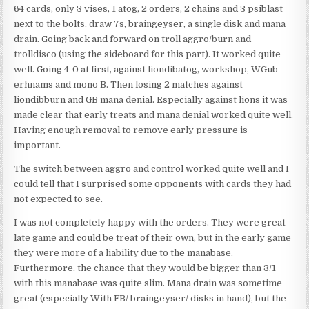
64 cards, only 3 vises, 1 atog, 2 orders, 2 chains and 3 psiblast
next to the bolts, draw 7s, braingeyser, a single disk and mana
drain. Going back and forward on troll aggro/burn and
trolldisco (using the sideboard for this part). It worked quite
well. Going 4-0 at first, against liondibatog, workshop, WGub
erhnams and mono B. Then losing 2 matches against
liondibburn and GB mana denial. Especially against lions it was
made clear that early treats and mana denial worked quite well.
Having enough removal to remove early pressure is
important.
The switch between aggro and control worked quite well and I
could tell that I surprised some opponents with cards they had
not expected to see.
I was not completely happy with the orders. They were great
late game and could be treat of their own, but in the early game
they were more of a liability due to the manabase.
Furthermore, the chance that they would be bigger than 3/1
with this manabase was quite slim. Mana drain was sometime
great (especially With FB/ braingeyser/ disks in hand), but the