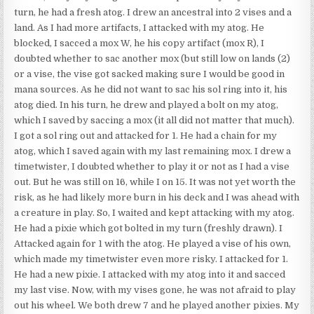
turn, he had a fresh atog. I drew an ancestral into 2 vises and a
land. As I had more artifacts, I attacked with my atog. He
blocked, I sacced a mox W, he his copy artifact (mox R), I
doubted whether to sac another mox (but still low on lands (2)
or a vise, the vise got sacked making sure I would be good in
mana sources. As he did not want to sac his sol ring into it, his
atog died. In his turn, he drew and played a bolt on my atog,
which I saved by saccing a mox (it all did not matter that much).
I got a sol ring out and attacked for 1. He had a chain for my
atog, which I saved again with my last remaining mox. I drew a
timetwister, I doubted whether to play it or not as I had a vise
out. But he was still on 16, while I on 15. It was not yet worth the
risk, as he had likely more burn in his deck and I was ahead with
a creature in play. So, I waited and kept attacking with my atog.
He had a pixie which got bolted in my turn (freshly drawn). I
Attacked again for 1 with the atog. He played a vise of his own,
which made my timetwister even more risky. I attacked for 1.
He had a new pixie. I attacked with my atog into it and sacced
my last vise. Now, with my vises gone, he was not afraid to play
out his wheel. We both drew 7 and he played another pixies. My