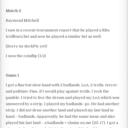
Match 3
Raymond Mitchell
I saw in a recent tournament report that he played a RBu
trollburn list and now he played a similar list as well.
(Sorry no deckPic yet)
I won the coinflip (1/2)
Game 1
I got a fine but slow hand with 2 badlands, LoA, 2 trolls, terror
and psiblast. Fine, if I would play against trolls. I took the
gamble. I tried to live the dream and played my LoA which was
answered by a strip. I played my badlands- go. He had another
strip. I did not draw another land and played my last land in
hand – badlands. Apparently, he had the same issue and also
played his last land – a badlands + chains on me (20-17). I got a