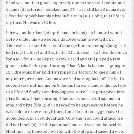
hand was not that good, especially due to the vise. It contained
5 lands (2 factories), psiblast and DT – as I still had 3 mana over
I decided to psiblast his pixie in his turn (13). Going to 11 life in
my turn. He was on 12 life.
I drew another land (strip, 6 lands in hand), so I knew I would
not go under his vise soon. I doubted what to get with DT.
Timewalk – I could do a lot of damage but not enough (atog 1 + 5
(sol ring/ factory) and 3 with the 2 factories) – so I decided to go
for a MT for 4 – he kept 2, drew a card and still played a few
good cards: factory and an atog. I had 5 lands in hand – going to
10. I drew another land. I stripped his factory to keep him of
any more pressure. And now we had an atog face off. He had a
second vise putting me on 8. Again, I drew a land as did he. I got
to 6 life and finally I am drawing gas. A troll. He got a pixie into
play. So now, I have an atog, 2 factories and a troll against an
atog and pixie (life 12-6). I needed to be aggressive before he
was able to draw enough burn, but also not too aggressive to
avoid losing in a counterattack. Only the troll could attack. He
did not block (9). He did not attack me as it was not favorable.
Next turn, he blocked my troll with the atog and sacced a vise.