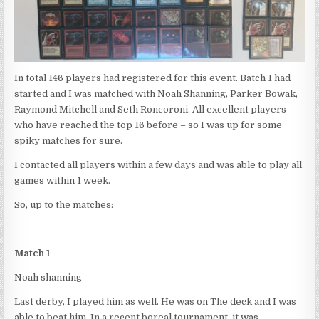
In total 146 players had registered for this event. Batch 1 had
started and I was matched with Noah Shanning, Parker Bowak,
Raymond Mitchell and Seth Roncoroni. All excellent players
who have reached the top 16 before – so I was up for some
spiky matches for sure.
I contacted all players within a few days and was able to play all
games within 1 week.
So, up to the matches:
Match 1
Noah shanning
Last derby, I played him as well. He was on The deck and I was
able to beat him. In a recent boreal tournament, it was