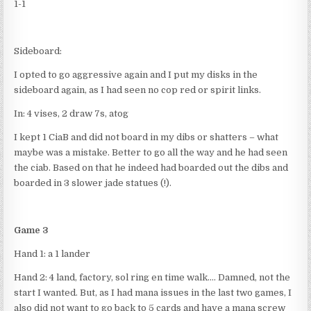
1-1
Sideboard:
I opted to go aggressive again and I put my disks in the
sideboard again, as I had seen no cop red or spirit links.
In: 4 vises, 2 draw 7s, atog
I kept 1 CiaB and did not board in my dibs or shatters – what
maybe was a mistake. Better to go all the way and he had seen
the ciab. Based on that he indeed had boarded out the dibs and
boarded in 3 slower jade statues (!).
Game 3
Hand 1: a 1 lander
Hand 2: 4 land, factory, sol ring en time walk…. Damned, not the
start I wanted. But, as I had mana issues in the last two games, I
also did not want to go back to 5 cards and have a mana screw