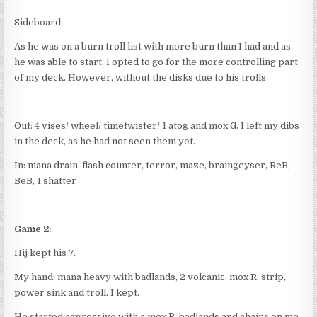
Sideboard:
As he was on a burn troll list with more burn than I had and as
he was able to start, I opted to go for the more controlling part
of my deck. However, without the disks due to his trolls.
Out: 4 vises/ wheel/ timetwister/ 1 atog and mox G. I left my dibs
in the deck, as he had not seen them yet.
In: mana drain, flash counter, terror, maze, braingeyser, ReB,
BeB, 1 shatter
Game 2:
Hij kept his 7.
My hand: mana heavy with badlands, 2 volcanic, mox R, strip,
power sink and troll. I kept.
He started aggressive with a mox B, badlands and chains on me.