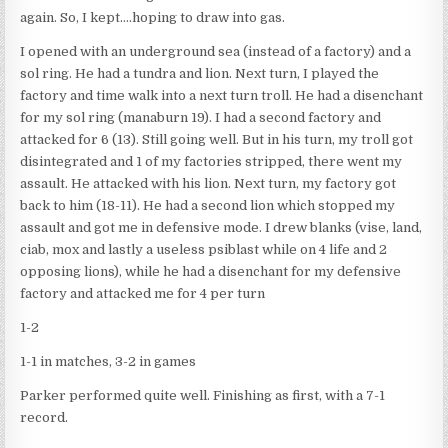
again. So, I kept….hoping to draw into gas.
I opened with an underground sea (instead of a factory) and a
sol ring. He had a tundra and lion. Next turn, I played the
factory and time walk into a next turn troll. He had a disenchant
for my sol ring (manaburn 19). I had a second factory and
attacked for 6 (13). Still going well. But in his turn, my troll got
disintegrated and 1 of my factories stripped, there went my
assault. He attacked with his lion. Next turn, my factory got
back to him (18-11). He had a second lion which stopped my
assault and got me in defensive mode. I drew blanks (vise, land,
ciab, mox and lastly a useless psiblast while on 4 life and 2
opposing lions), while he had a disenchant for my defensive
factory and attacked me for 4 per turn
1-2
1-1 in matches, 3-2 in games
Parker performed quite well. Finishing as first, with a 7-1
record.