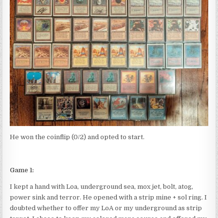
He won the coinflip (0/2) and opted to start.
Game 1:
I kept a hand with Loa, underground sea, mox jet, bolt, atog,
power sink and terror. He opened with a strip mine + sol ring. I
doubted whether to offer my LoA or my underground as strip