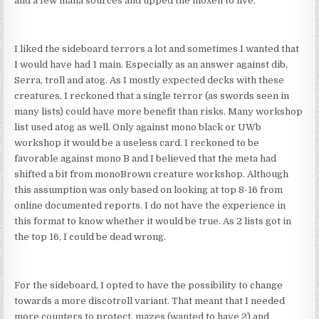
and a few mana sources and upped the moxen to five.
I liked the sideboard terrors a lot and sometimes I wanted that
I would have had 1 main. Especially as an answer against dib,
Serra, troll and atog. As I mostly expected decks with these
creatures, I reckoned that a single terror (as swords seen in
many lists) could have more benefit than risks. Many workshop
list used atog as well. Only against mono black or UWb
workshop it would be a useless card. I reckoned to be
favorable against mono B and I believed that the meta had
shifted a bit from monoBrown creature workshop. Although
this assumption was only based on looking at top 8-16 from
online documented reports. I do not have the experience in
this format to know whether it would be true. As 2 lists got in
the top 16, I could be dead wrong.
For the sideboard, I opted to have the possibility to change
towards a more discotroll variant. That meant that I needed
more counters to protect, mazes (wanted to have 2) and