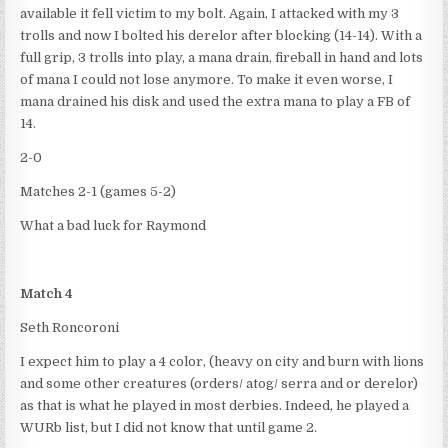
available it fell victim to my bolt. Again, I attacked with my 3
trolls and now I bolted his derelor after blocking (14-14). With a
full grip, 3 trolls into play, a mana drain, fireball in hand and lots
of mana I could not lose anymore. To make it even worse, I
mana drained his disk and used the extra mana to play a FB of
14.
2-0
Matches 2-1 (games 5-2)
What a bad luck for Raymond
Match 4
Seth Roncoroni
I expect him to play a 4 color, (heavy on city and burn with lions
and some other creatures (orders/ atog/ serra and or derelor)
as that is what he played in most derbies. Indeed, he played a
WURb list, but I did not know that until game 2.