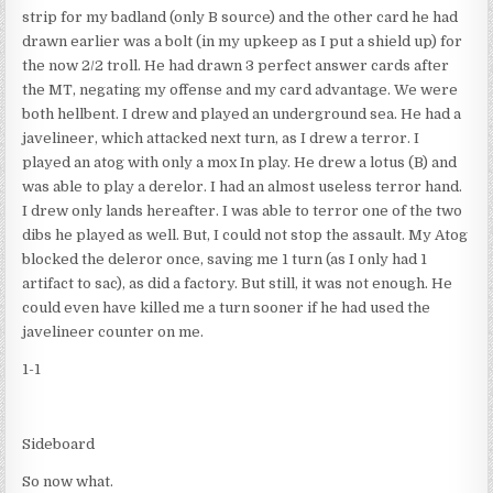
strip for my badland (only B source) and the other card he had
drawn earlier was a bolt (in my upkeep as I put a shield up) for
the now 2/2 troll. He had drawn 3 perfect answer cards after
the MT, negating my offense and my card advantage. We were
both hellbent. I drew and played an underground sea. He had a
javelineer, which attacked next turn, as I drew a terror. I
played an atog with only a mox In play. He drew a lotus (B) and
was able to play a derelor. I had an almost useless terror hand.
I drew only lands hereafter. I was able to terror one of the two
dibs he played as well. But, I could not stop the assault. My Atog
blocked the deleror once, saving me 1 turn (as I only had 1
artifact to sac), as did a factory. But still, it was not enough. He
could even have killed me a turn sooner if he had used the
javelineer counter on me.
1-1
Sideboard
So now what.