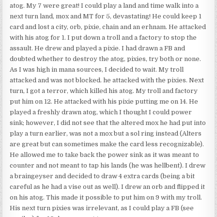
atog. My 7 were great! I could play a land and time walk into a
next turn land, mox and MT for 5, devastating! He could keep 1
card and lost a city, orb, pixie, chain and an erhnam. He attacked
with his atog for 1. I put down a troll and a factory to stop the
assault. He drew and played a pixie. I had drawn a FB and
doubted whether to destroy the atog, pixies, try both or none.
As I was high in mana sources, I decided to wait. My troll
attacked and was not blocked. he attacked with the pixies. Next
turn, I got a terror, which killed his atog. My troll and factory
put him on 12. He attacked with his pixie putting me on 14. He
played a freshly drawn atog, which I thought I could power
sink; however, I did not see that the altered mox he had put into
play a turn earlier, was not a mox but a sol ring instead (Alters
are great but can sometimes make the card less recognizable).
He allowed me to take back the power sink as it was meant to
counter and not meant to tap his lands (he was hellbent). I drew
a braingeyser and decided to draw 4 extra cards (being a bit
careful as he had a vise out as well). I drew an orb and flipped it
on his atog. This made it possible to put him on 9 with my troll.
His next turn pixies was irrelevant, as I could play a FB (see