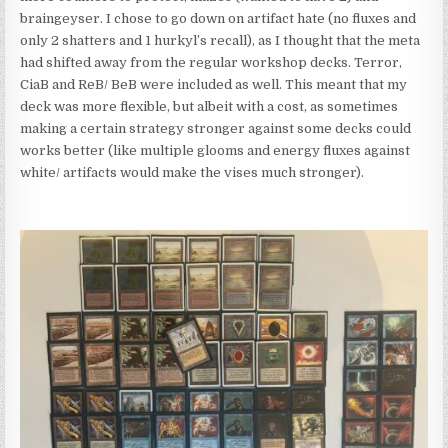
braingeyser. I chose to go down on artifact hate (no fluxes and
only 2 shatters and 1 hurkyl’s recall), as I thought that the meta
had shifted away from the regular workshop decks. Terror,
CiaB and ReB/ BeB were included as well. This meant that my
deck was more flexible, but albeit with a cost, as sometimes
making a certain strategy stronger against some decks could
works better (like multiple glooms and energy fluxes against
white/ artifacts would make the vises much stronger).