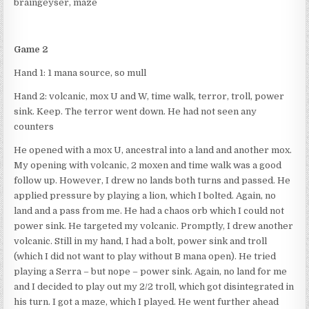
braingeyser, maze
Game 2
Hand 1: 1 mana source, so mull
Hand 2: volcanic, mox U and W, time walk, terror, troll, power
sink. Keep. The terror went down. He had not seen any
counters
He opened with a mox U, ancestral into a land and another mox.
My opening with volcanic, 2 moxen and time walk was a good
follow up. However, I drew no lands both turns and passed. He
applied pressure by playing a lion, which I bolted. Again, no
land and a pass from me. He had a chaos orb which I could not
power sink. He targeted my volcanic. Promptly, I drew another
volcanic. Still in my hand, I had a bolt, power sink and troll
(which I did not want to play without B mana open). He tried
playing a Serra – but nope – power sink. Again, no land for me
and I decided to play out my 2/2 troll, which got disintegrated in
his turn. I got a maze, which I played. He went further ahead