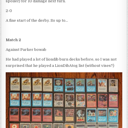
spoiler) for 10 damage next turn.
2-0
A fine start of the derby. So up to…
Match 2
Against Parker bowab
He had played a lot of liondib burn decks before, so I was not
surprised that he played a LionDibAtog list (without vises?)