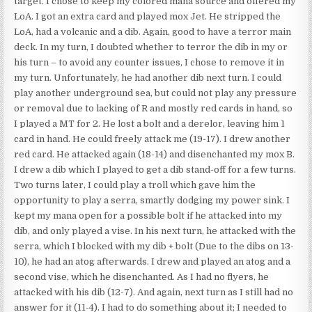
target. I chose to keep my colored mana source and offered my
LoA. I got an extra card and played mox Jet. He stripped the
LoA, had a volcanic and a dib. Again, good to have a terror main
deck. In my turn, I doubted whether to terror the dib in my or
his turn – to avoid any counter issues, I chose to remove it in
my turn. Unfortunately, he had another dib next turn. I could
play another underground sea, but could not play any pressure
or removal due to lacking of R and mostly red cards in hand, so
I played a MT for 2. He lost a bolt and a derelor, leaving him 1
card in hand. He could freely attack me (19-17). I drew another
red card. He attacked again (18-14) and disenchanted my mox B.
I drew a dib which I played to get a dib stand-off for a few turns.
Two turns later, I could play a troll which gave him the
opportunity to play a serra, smartly dodging my power sink. I
kept my mana open for a possible bolt if he attacked into my
dib, and only played a vise. In his next turn, he attacked with the
serra, which I blocked with my dib + bolt (Due to the dibs on 13-
10), he had an atog afterwards. I drew and played an atog and a
second vise, which he disenchanted. As I had no flyers, he
attacked with his dib (12-7). And again, next turn as I still had no
answer for it (11-4). I had to do something about it; I needed to