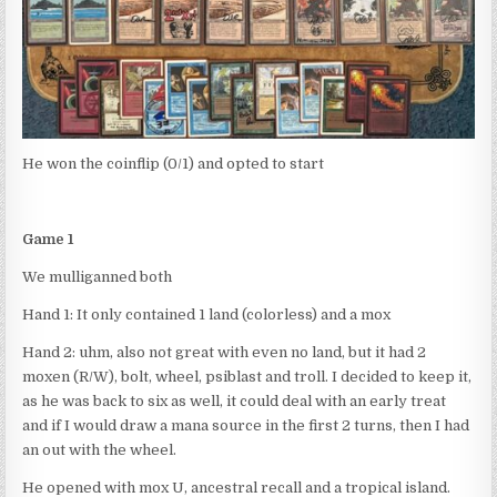
He won the coinflip (0/1) and opted to start
Game 1
We mulliganned both
Hand 1: It only contained 1 land (colorless) and a mox
Hand 2: uhm, also not great with even no land, but it had 2
moxen (R/W), bolt, wheel, psiblast and troll. I decided to keep it,
as he was back to six as well, it could deal with an early treat
and if I would draw a mana source in the first 2 turns, then I had
an out with the wheel.
He opened with mox U, ancestral recall and a tropical island.