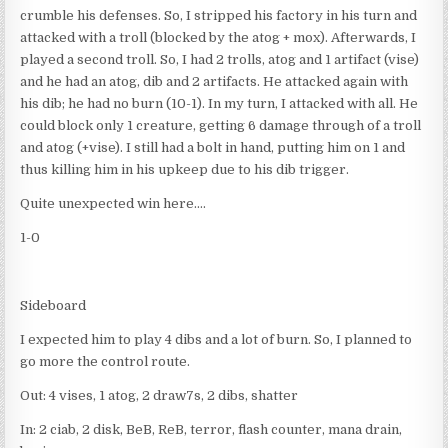
crumble his defenses. So, I stripped his factory in his turn and
attacked with a troll (blocked by the atog + mox). Afterwards, I
played a second troll. So, I had 2 trolls, atog and 1 artifact (vise)
and he had an atog, dib and 2 artifacts. He attacked again with
his dib; he had no burn (10-1). In my turn, I attacked with all. He
could block only 1 creature, getting 6 damage through of a troll
and atog (+vise). I still had a bolt in hand, putting him on 1 and
thus killing him in his upkeep due to his dib trigger.
Quite unexpected win here….
1-0
Sideboard
I expected him to play 4 dibs and a lot of burn. So, I planned to
go more the control route.
Out: 4 vises, 1 atog, 2 draw7s, 2 dibs, shatter
In: 2 ciab, 2 disk, BeB, ReB, terror, flash counter, mana drain,