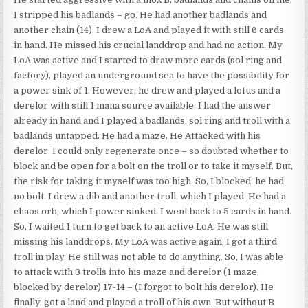
I stripped his badlands – go. He had another badlands and
another chain (14). I drew a LoA and played it with still 6 cards
in hand. He missed his crucial landdrop and had no action. My
LoA was active and I started to draw more cards (sol ring and
factory), played an underground sea to have the possibility for
a power sink of 1. However, he drew and played a lotus and a
derelor with still 1 mana source available. I had the answer
already in hand and I played a badlands, sol ring and troll with a
badlands untapped. He had a maze. He Attacked with his
derelor. I could only regenerate once – so doubted whether to
block and be open for a bolt on the troll or to take it myself. But,
the risk for taking it myself was too high. So, I blocked, he had
no bolt. I drew a dib and another troll, which I played. He had a
chaos orb, which I power sinked. I went back to 5 cards in hand.
So, I waited 1 turn to get back to an active LoA. He was still
missing his landdrops. My LoA was active again. I got a third
troll in play. He still was not able to do anything. So, I was able
to attack with 3 trolls into his maze and derelor (1 maze,
blocked by derelor) 17-14 – (I forgot to bolt his derelor). He
finally, got a land and played a troll of his own. But without B