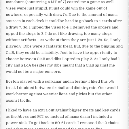
manaburn (countering a MT of 7) costed me a game as well.
Vises were just stupid. It just could win the game out of
nowhere, especially with draw7s. Due to the amount of mana
sources in each deck it could be hard to go back to 4 cards after
a draw 7. So, I upped the vises to 4. I Removed the orders and
upped the atogs to 3. I do not like drawing too many atogs
without artifacts – as without them they are just 1-2s. So, I only
played 3. Dibs were a fantastic treat. But, due to the pinging and
CiaB, they could be a liability. Just to have the opportunity to
choose between CiaB and dibs I opted to play 2. As I only had 1
city and a LoA besides my dibs meant that a CiaB against me
would not be a major concern.
Boston played with a sol’kanar and in testing I liked this 5/5
treat. I doubted between fireball and disintegrate. One would
work better against weenie/ lions and pixies but the other
against trolls.
I liked to have an extra out against bigger treats and key cards
as the Abyss and MT, so instead of mana drain I included a
power sink. To get back to 60-61 cards I removed the 2 chains