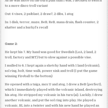
As he was more on the burn plan than I was, I decided to switch
to a more disco troll variant
Out: 4 vises, 2 psiblast, 2 draw7, 2 dibs, 1 atog
In: 1 disk, terror, maze, BeB, ReB, mana drain, flash counter, 2
shatter and a hurkyl’s recall
Game 2:
He kept his 7. My hand was good for Swedish (LoA, 2 land, 2
troll, factory and MT) but to slow against a possible vise.
I mulled to 6. I kept again a sketchy hand with 1 land (volcanic),
sol ring, bolt, time walk, power sink and troll (I put the game
winning Fireball to the bottom)
He opened with a taiga, mox U and atog. I drew a BeB (perfect),
which I immediately played with the volcanic island, destroying
his atog. He stripped my volcanic in his turn (ai). Luckily, I drew
another volcanic, and put the sol ring into play. He played a
volcanic, BL into a twister and with his new hand he played an