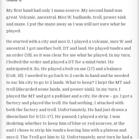
My first hand had only 1 mana source. My second hand was
great. Volcanic, ancestral. Mox W, badlands, troll, power sink
and maze. I put the maze away as I was still not sure what he
played.
He started with a city and mox G. I played a volcanic, mox W and
ancestral. I got another bolt, DT and land. He played tundra and
an order (19), so it was clear for me what he played. In my turn,
I bolted the order and played a DT for a mind twist. He
anticipated it. So, He played a bolt on me (17) and a balance
(CoB, 18). I needed to go back to 2 cards in hand and he needed
to sac his city to go to 2 lands. What to keep? I kept the MT and
troll (discarded some lands, and power sink). In my turn, I
played the MT and got a psiblast and a city. He drew – go. I got a
factory and played the troll. He had nothing. I attacked with
both the factory and troll. Unfortunately, He had just drawn a
disenchant for it (15-17). He passed; I played a strip. I was
doubting whether to keep him of blue or red sources, at the
end I chose to strip his tundra leaving him with a plateau and
mox G. The Troll got him to 12. Unfortunately, next turn he had a