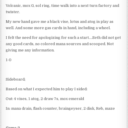
Volcanic, mox G, sol ring, time walk into a next turn factory and
twister.
My new hand gave me a black vise, lotus and atog in play as
well. And some more gas cards in hand, including a wheel.
I felt the need for apologizing for such a start….Seth did not get
any good cards, no colored mana sources and scooped. Not
giving me any information.
1-0
Sideboard;
Based on what I expected him to play I sided:
Out: 4 vises, 1 atog, 2 draw 7s, mox emerald
In: mana drain, flash counter, braingeyser, 2 disk, Reb, maze
Game 2