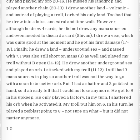
city and played my orb 20-16. He missed his landdrop and
played another chain (20-13). I drew another land – volcanic –
and instead of playing a troll, I orbed his only land. Too bad that
he drew into a lotus, ancestral and time walk. However,
although he drew 4 cards, he did not draw any mana sources
and even needed to discard a card (Shivan). I drew a vise, which
was quite good at the moment and he got his first damage (17-
13). Finally, he drew a land – underground sea – and passed
with 7. I was also still short on mana (3) as well and played my
troll without B open (14-12). He drew another underground sea
and played an orb. I attacked with my troll (11-12). I still had 3
mana sources in play so another troll was not the way to go
with a soon to be active orb. But, I had a shatter and 2 psiblast in
hand, so it already felt that I could not lose anymore. He got to 9
in his upkeep. He only played a factory. In my turn, I shattered
his orb when he activated it. My troll put him on 6. In his turn he
played a psiblast going to 3 – not sure on what – but it did not
matter anymore.
1-0