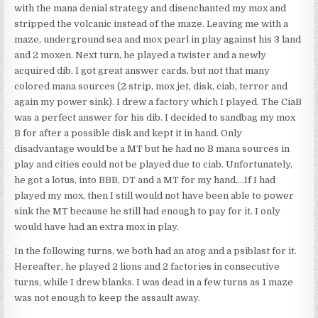
with the mana denial strategy and disenchanted my mox and
stripped the volcanic instead of the maze. Leaving me with a
maze, underground sea and mox pearl in play against his 3 land
and 2 moxen. Next turn, he played a twister and a newly
acquired dib. I got great answer cards, but not that many
colored mana sources (2 strip, mox jet, disk, ciab, terror and
again my power sink). I drew a factory which I played. The CiaB
was a perfect answer for his dib. I decided to sandbag my mox
B for after a possible disk and kept it in hand. Only
disadvantage would be a MT but he had no B mana sources in
play and cities could not be played due to ciab. Unfortunately,
he got a lotus, into BBB, DT and a MT for my hand….If I had
played my mox, then I still would not have been able to power
sink the MT because he still had enough to pay for it. I only
would have had an extra mox in play.
In the following turns, we both had an atog and a psiblast for it.
Hereafter, he played 2 lions and 2 factories in consecutive
turns, while I drew blanks. I was dead in a few turns as 1 maze
was not enough to keep the assault away.