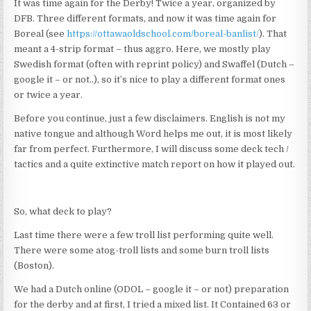
It was time again for the Derby! Twice a year, organized by
DFB. Three different formats, and now it was time again for
Boreal (see
https://ottawaoldschool.com/boreal-banlist/
). That
meant a 4-strip format – thus aggro. Here, we mostly play
Swedish format (often with reprint policy) and Swaffel (Dutch –
google it – or not..), so it’s nice to play a different format ones
or twice a year.
Before you continue, just a few disclaimers. English is not my
native tongue and although Word helps me out, it is most likely
far from perfect. Furthermore, I will discuss some deck tech /
tactics and a quite extinctive match report on how it played out.
So, what deck to play?
Last time there were a few troll list performing quite well.
There were some atog-troll lists and some burn troll lists
(Boston).
We had a Dutch online (ODOL – google it – or not) preparation
for the derby and at first, I tried a mixed list. It Contained 63 or