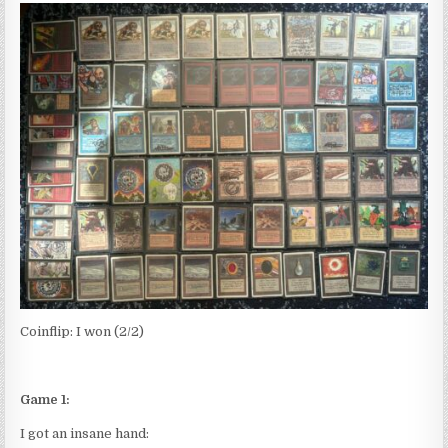
Coinflip: I won (2/2)
Game 1:
I got an insane hand: