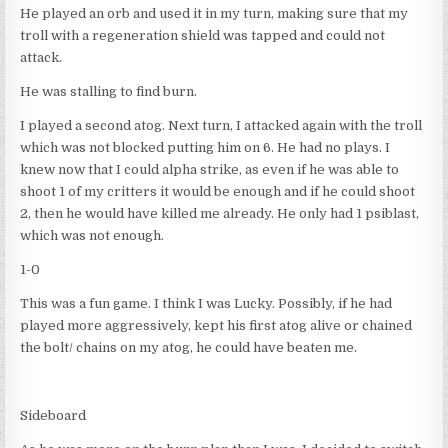
He played an orb and used it in my turn, making sure that my
troll with a regeneration shield was tapped and could not
attack.
He was stalling to find burn.
I played a second atog. Next turn, I attacked again with the troll
which was not blocked putting him on 6. He had no plays. I
knew now that I could alpha strike, as even if he was able to
shoot 1 of my critters it would be enough and if he could shoot
2, then he would have killed me already. He only had 1 psiblast,
which was not enough.
1-0
This was a fun game. I think I was Lucky. Possibly, if he had
played more aggressively, kept his first atog alive or chained
the bolt/ chains on my atog, he could have beaten me.
Sideboard