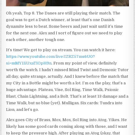
Oh yeah, Top 8. The Danes are still playing their match. The
goal was to get a Dutch winner, at least that’s one Danish
dynamite less to beat. Some beers and just wait until it’s time
for the next one. Alex and I sort of figure out we need to play
each other, another tough one.
It’s time! We get to play on stream. You can watch it here:
https://www.youtube.com/live/IZRZ57ms6U0?
si=mMY1IiUxaTIOpH9n
. From my point of view, definitely
worth the watch. I hadn’t missed Mind Twist and Demonic Tutor
all day, quite strange, actually. And I knew before the match that
my City in a Bottle might be worth a lot. I’m on the play, that’s a
huge advantage. Plateau, Vise, Sol Ring, Time Walk, Psionic
Blast, Chain Lightning, and a Bolt. That’s at least 13 damage and a
Time Walk, but no blue (yet). Mulligan. Six cards: Tundra into
Lion, and let’s go.
Alex goes City of Brass, Mox, Mox, Sol Ring into Atog. Yikes. He
likely has some good cards coming along with those, and I want
to keep the pressure high. After playing an Atog (okay, that