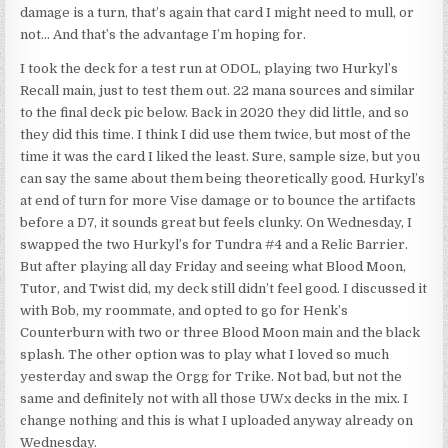
damage is a turn, that’s again that card I might need to mull, or
not… And that’s the advantage I’m hoping for.
I took the deck for a test run at ODOL, playing two Hurkyl’s
Recall main, just to test them out. 22 mana sources and similar
to the final deck pic below. Back in 2020 they did little, and so
they did this time. I think I did use them twice, but most of the
time it was the card I liked the least. Sure, sample size, but you
can say the same about them being theoretically good. Hurkyl’s
at end of turn for more Vise damage or to bounce the artifacts
before a D7, it sounds great but feels clunky. On Wednesday, I
swapped the two Hurkyl’s for Tundra #4 and a Relic Barrier.
But after playing all day Friday and seeing what Blood Moon,
Tutor, and Twist did, my deck still didn’t feel good. I discussed it
with Bob, my roommate, and opted to go for Henk’s
Counterburn with two or three Blood Moon main and the black
splash. The other option was to play what I loved so much
yesterday and swap the Orgg for Trike. Not bad, but not the
same and definitely not with all those UWx decks in the mix. I
change nothing and this is what I uploaded anyway already on
Wednesday.