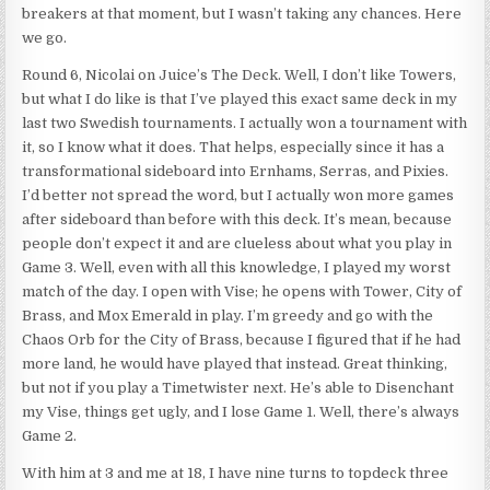
breakers at that moment, but I wasn’t taking any chances. Here
we go.
Round 6, Nicolai on Juice’s The Deck. Well, I don’t like Towers,
but what I do like is that I’ve played this exact same deck in my
last two Swedish tournaments. I actually won a tournament with
it, so I know what it does. That helps, especially since it has a
transformational sideboard into Ernhams, Serras, and Pixies.
I’d better not spread the word, but I actually won more games
after sideboard than before with this deck. It’s mean, because
people don’t expect it and are clueless about what you play in
Game 3. Well, even with all this knowledge, I played my worst
match of the day. I open with Vise; he opens with Tower, City of
Brass, and Mox Emerald in play. I’m greedy and go with the
Chaos Orb for the City of Brass, because I figured that if he had
more land, he would have played that instead. Great thinking,
but not if you play a Timetwister next. He’s able to Disenchant
my Vise, things get ugly, and I lose Game 1. Well, there’s always
Game 2.
With him at 3 and me at 18, I have nine turns to topdeck three