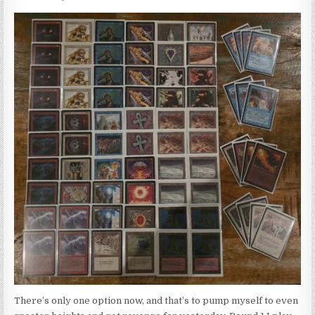
There’s only one option now, and that’s to pump myself to even