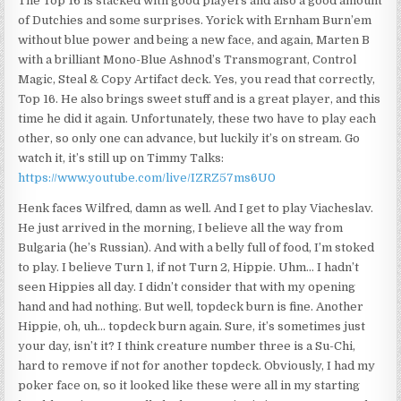
The Top 16 is stacked with good players and also a good amount
of Dutchies and some surprises. Yorick with Ernham Burn’em
without blue power and being a new face, and again, Marten B
with a brilliant Mono-Blue Ashnod’s Transmogrant, Control
Magic, Steal & Copy Artifact deck. Yes, you read that correctly,
Top 16. He also brings sweet stuff and is a great player, and this
time he did it again. Unfortunately, these two have to play each
other, so only one can advance, but luckily it’s on stream. Go
watch it, it’s still up on Timmy Talks:
https://www.youtube.com/live/IZRZ57ms6U0
Henk faces Wilfred, damn as well. And I get to play Viacheslav.
He just arrived in the morning, I believe all the way from
Bulgaria (he’s Russian). And with a belly full of food, I’m stoked
to play. I believe Turn 1, if not Turn 2, Hippie. Uhm… I hadn’t
seen Hippies all day. I didn’t consider that with my opening
hand and had nothing. But well, topdeck burn is fine. Another
Hippie, oh, uh… topdeck burn again. Sure, it’s sometimes just
your day, isn’t it? I think creature number three is a Su-Chi,
hard to remove if not for another topdeck. Obviously, I had my
poker face on, so it looked like these were all in my starting