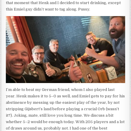
that moment that Henk and I decided to start drinking, except
this Emiel guy didn’t want to tag along. Pussy.
I’m able to beat my German friend, whom I also played last
year. Henk makes it to 5–0 as well, and Emiel gets to pay for his
abstinence by messing up the easiest play of the year, by not
stripping Gijsbert’s land before playing a crucial Orb (wasn’t
it?). Joking, mate, still love you long time. We discuss a bit
whether 5–2 would be enough today. With 205 players and a lot
of draws around us, probably not. I had one of the best