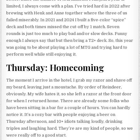
limited, I always come with a plan. I’ve tried hard in 2022 after
brewing with Henk and Anne together where the three of us
failed miserably. In 2021 and 2024 I built a five-color “spice”
deck and both times missed the cut-off by 1 match. Seven
rounds is just too much to play bad and/or slow decks. Funny
enough I always say that but then bring a T2+ deck. So, this year
was going to be about playing a lot of MTG and trying hard to
perform well while still enjoying it.
Thursday: Homecoming
The moment I arrive in the hotel, I grab my razor and shave off
my beard, leaving just a moustache. By order of Reindeer,
obviously. My wife hates it, so she left a razor at the front door
for when I returned home. There are already some folks who
have been sitting in a bar for a couple of hours. You can hardly
notice it. It’s a cozy bar with people enjoying a beer on
Thursday afternoon, and 10+ idiots talking loudly, drinking
triples and laughing hard. They’re are my kind of people, so we
were really off to a good start.