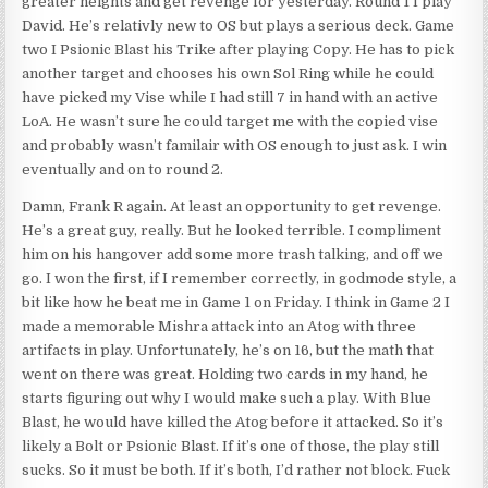
greater heights and get revenge for yesterday. Round 1 I play
David. He’s relativly new to OS but plays a serious deck. Game
two I Psionic Blast his Trike after playing Copy. He has to pick
another target and chooses his own Sol Ring while he could
have picked my Vise while I had still 7 in hand with an active
LoA. He wasn’t sure he could target me with the copied vise
and probably wasn’t familair with OS enough to just ask. I win
eventually and on to round 2.
Damn, Frank R again. At least an opportunity to get revenge.
He’s a great guy, really. But he looked terrible. I compliment
him on his hangover add some more trash talking, and off we
go. I won the first, if I remember correctly, in godmode style, a
bit like how he beat me in Game 1 on Friday. I think in Game 2 I
made a memorable Mishra attack into an Atog with three
artifacts in play. Unfortunately, he’s on 16, but the math that
went on there was great. Holding two cards in my hand, he
starts figuring out why I would make such a play. With Blue
Blast, he would have killed the Atog before it attacked. So it’s
likely a Bolt or Psionic Blast. If it’s one of those, the play still
sucks. So it must be both. If it’s both, I’d rather not block. Fuck