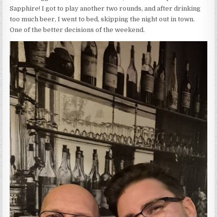
Sapphire! I got to play another two rounds, and after drinking
too much beer, I went to bed, skipping the night out in town.
One of the better decisions of the weekend.