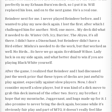
perfectly in my Erhnam Burn’em deck, so I put it in. Will
replaced his loss, and on to the next game. He’s a real one.
Reindeer next for me. I never played Reindeer before, and I
wanted to play my new deck again. I lost the first, after which I
challenged him for another. Well, one more… My deck did what
it needed to do. Winter Orb, Icy, Barrier, The Abyss, it’s all
there. I didn’t have a Disenchant, but Reindeer didn’t have a
Bird either. Mishra’s needed to do the work, but that worked as
well. No Birds… So here we go again: Scrubland! Wihoe. Lady
luck is on my side again, and what better dual to win if you are
playing Black/White yourself.
After the game, I realized that Reindeer and I had discussed
just the week prior that these types of decks are just awful to
play against, especially against slow players. Now, I don’t
consider myself a slow player, but it was kind of a dick move to
grab this deck instead of the other two. Sorry, my brother. I
hope that my moustache, Juggernaut, and hugs made up for it. I
also promise to never bring the deck again, because while it’s
obviously fair play and part of MTG, it doesn’t really feel like