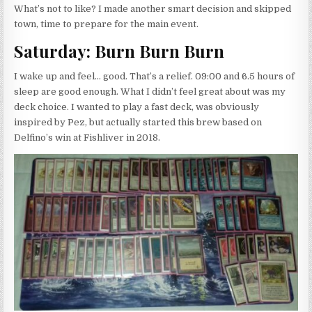
What’s not to like? I made another smart decision and skipped
town, time to prepare for the main event.
Saturday: Burn Burn Burn
I wake up and feel… good. That’s a relief. 09:00 and 6.5 hours of
sleep are good enough. What I didn’t feel great about was my
deck choice. I wanted to play a fast deck, was obviously
inspired by Pez, but actually started this brew based on
Delfino’s win at Fishliver in 2018.