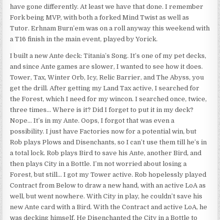
have gone differently. At least we have that done. I remember
Fork being MVP, with both a forked Mind Twist as well as
Tutor. Erhnam Burn’em was on a roll anyway this weekend with
a T16 finish in the main event, played by Yorick.
I built a new Ante deck: Titania’s Song. It’s one of my pet decks,
and since Ante games are slower, I wanted to see how it does.
Tower, Tax, Winter Orb, Icy, Relic Barrier, and The Abyss, you
get the drill. After getting my Land Tax active, I searched for
the Forest, which I need for my wincon. I searched once, twice,
three times… Where is it? Did I forget to put it in my deck?
Nope… It’s in my Ante. Oops, I forgot that was even a
possibility. I just have Factories now for a potential win, but
Rob plays Plows and Disenchants, so I can’t use them till he’s in
a total lock. Rob plays Bird to save his Ante, another Bird, and
then plays City in a Bottle. I’m not worried about losing a
Forest, but still… I got my Tower active. Rob hopelessly played
Contract from Below to draw a new hand, with an active LoA as
well, but went nowhere. With City in play, he couldn’t save his
new Ante card with a Bird. With the Contract and active LoA, he
was decking himself. He Disenchanted the City in a Bottle to