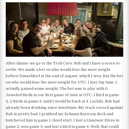
After dinner we go to the Troll Cave. Rob and I have a score to
settle. We made a bet on who would lose the most weight
before Düsseldorf at the end of August, which I won. But the bet
on who would lose the most weight for UTC, I lost, big time. I
actually gained some weight. The bet was to play with 0
Jeweled Birds in our first game of Ante at UTC. 1 Bird in game
2, 2 Birds in game 3, until I would be back at 4. Luckily, Rob had
already been drinking since lunchtime. My track record against
Rob is pretty bad. I grabbed my Erhnam Burn’em deck and
butchered him in game 1. Good start. I lost a Llanowar Elves in
game 2, won game 3, and lost a Bird in game 4. Well, that could