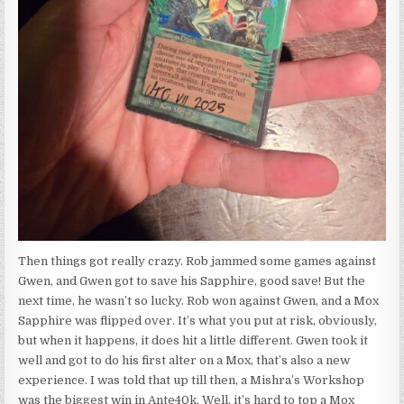
Then things got really crazy. Rob jammed some games against
Gwen, and Gwen got to save his Sapphire, good save! But the
next time, he wasn’t so lucky. Rob won against Gwen, and a Mox
Sapphire was flipped over. It’s what you put at risk, obviously,
but when it happens, it does hit a little different. Gwen took it
well and got to do his first alter on a Mox, that’s also a new
experience. I was told that up till then, a Mishra’s Workshop
was the biggest win in Ante40k. Well, it’s hard to top a Mox