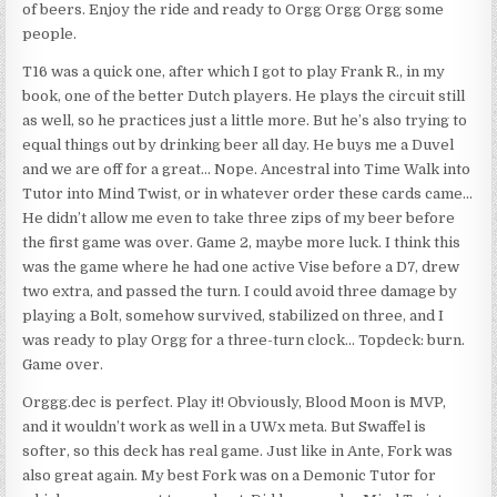
of beers. Enjoy the ride and ready to Orgg Orgg Orgg some
people.
T16 was a quick one, after which I got to play Frank R., in my
book, one of the better Dutch players. He plays the circuit still
as well, so he practices just a little more. But he’s also trying to
equal things out by drinking beer all day. He buys me a Duvel
and we are off for a great… Nope. Ancestral into Time Walk into
Tutor into Mind Twist, or in whatever order these cards came…
He didn’t allow me even to take three zips of my beer before
the first game was over. Game 2, maybe more luck. I think this
was the game where he had one active Vise before a D7, drew
two extra, and passed the turn. I could avoid three damage by
playing a Bolt, somehow survived, stabilized on three, and I
was ready to play Orgg for a three-turn clock… Topdeck: burn.
Game over.
Orggg.dec is perfect. Play it! Obviously, Blood Moon is MVP,
and it wouldn’t work as well in a UWx meta. But Swaffel is
softer, so this deck has real game. Just like in Ante, Fork was
also great again. My best Fork was on a Demonic Tutor for