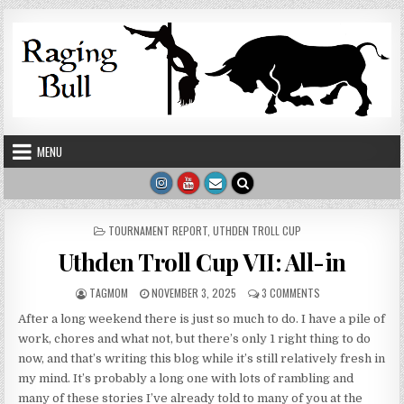
Skip to content
MENU
POSTED IN
TOURNAMENT REPORT
,
UTHDEN TROLL CUP
Uthden Troll Cup VII: All-in
AUTHOR:
PUBLISHED DATE:
ON UTHDEN TROLL C
TAGMOM
NOVEMBER 3, 2025
3 COMMENTS
After a long weekend there is just so much to do. I have a pile of
work, chores and what not, but there’s only 1 right thing to do
now, and that’s writing this blog while it’s still relatively fresh in
my mind. It’s probably a long one with lots of rambling and
many of these stories I’ve already told to many of you at the