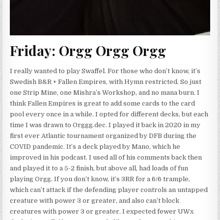
Friday: Orgg Orgg Orgg
I really wanted to play Swaffel. For those who don’t know, it’s
Swedish B&R + Fallen Empires, with Hymn restricted. So just
one Strip Mine, one Mishra’s Workshop, and no mana burn. I
think Fallen Empires is great to add some cards to the card
pool every once in a while. I opted for different decks, but each
time I was drawn to Orggg.dec. I played it back in 2020 in my
first ever Atlantic tournament organized by DFB during the
COVID pandemic. It’s a deck played by Mano, which he
improved in his podcast. I used all of his comments back then
and played it to a 5-2 finish, but above all, had loads of fun
playing Orgg. If you don’t know, it’s 3RR for a 6/6 trample,
which can’t attack if the defending player controls an untapped
creature with power 3 or greater, and also can’t block
creatures with power 3 or greater. I expected fewer UWx