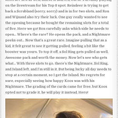
on the livestream for his Top 8 spot. Reindeer is trying to get
back a Scrubland (sorry, sorry) and is in for two slots, and Ron
and Wijnand also try their luck. One guy really wanted to see
the opening because he bought the remaining slots for a total
of five. Here we go! Ron carefully asks which side he needs to
open… Where’s the rare? He opens the pack, and a Nightmare
peeks out… Now that’s a great rare. Imagine pulling that as a
kid, it felt great to see it getting pulled, feeling a bit like the
booster was yours. To top it off, a Sol Ring gets pulled as well.
Awesome pack and worth the money. Now let’s see who gets
what… With three slots to go, there’s the Nightmare, Sol Ring,
and Island left, and I’m still in it. But being lucky all day needs to
stop at a certain moment, so I get the Island. No regrets for
sure, especially seeing how happy Koos was with his
Nightmare. The grading of the cards came for free, but Koos
opted not to grade it, he will play it instead. Hero!