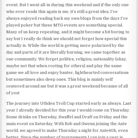
event. But I went all-in during this weekend and if the only one
who ever reads this again is me, it’s still a great idea. I’ve
always enjoyed reading back my own blogs from the days I’ve
played poker but these MTG events are something special.
Many of us keep repeating, and it might become a bit boring to
say but I really do think we should not forget how special this
actually is. While the world is getting more polarized by the
day and parts of it are literally burning, we came together as
one community. We forget politics, religion, nationality (okay,
maybe not that when rooting for others) and play the same
game we all love and enjoy banter, lighthearted conversations
but sometimes also deep ones. This blog is mainly self
centered around me but it was a great weekend because of all
of you!
The journey into Uthden Troll Cup started early as always. Last
year I already decided for this year I would come on Thursday.
Some drinks on Thursday, Swaffel and Draft on Friday and the
main event on Saturday. With Rob and Gwenn joining the Ante
world, we agreed to make Thursday a night for Ante40k, even
better. Since the number of tournaments I can join a year is