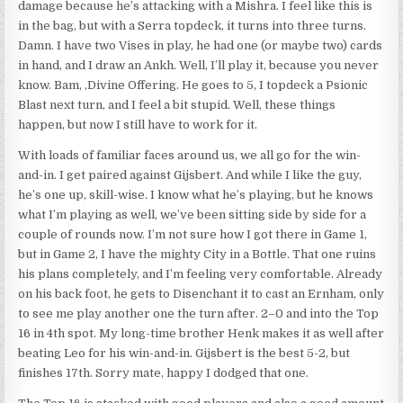
damage because he’s attacking with a Mishra. I feel like this is
in the bag, but with a Serra topdeck, it turns into three turns.
Damn. I have two Vises in play, he had one (or maybe two) cards
in hand, and I draw an Ankh. Well, I’ll play it, because you never
know. Bam, ,Divine Offering. He goes to 5, I topdeck a Psionic
Blast next turn, and I feel a bit stupid. Well, these things
happen, but now I still have to work for it.
With loads of familiar faces around us, we all go for the win-
and-in. I get paired against Gijsbert. And while I like the guy,
he’s one up, skill-wise. I know what he’s playing, but he knows
what I’m playing as well, we’ve been sitting side by side for a
couple of rounds now. I’m not sure how I got there in Game 1,
but in Game 2, I have the mighty City in a Bottle. That one ruins
his plans completely, and I’m feeling very comfortable. Already
on his back foot, he gets to Disenchant it to cast an Ernham, only
to see me play another one the turn after. 2–0 and into the Top
16 in 4th spot. My long-time brother Henk makes it as well after
beating Leo for his win-and-in. Gijsbert is the best 5-2, but
finishes 17th. Sorry mate, happy I dodged that one.