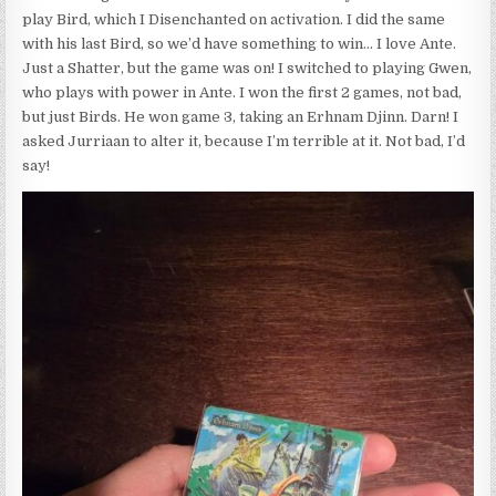
play Bird, which I Disenchanted on activation. I did the same
with his last Bird, so we’d have something to win… I love Ante.
Just a Shatter, but the game was on! I switched to playing Gwen,
who plays with power in Ante. I won the first 2 games, not bad,
but just Birds. He won game 3, taking an Erhnam Djinn. Darn! I
asked Jurriaan to alter it, because I’m terrible at it. Not bad, I’d
say!