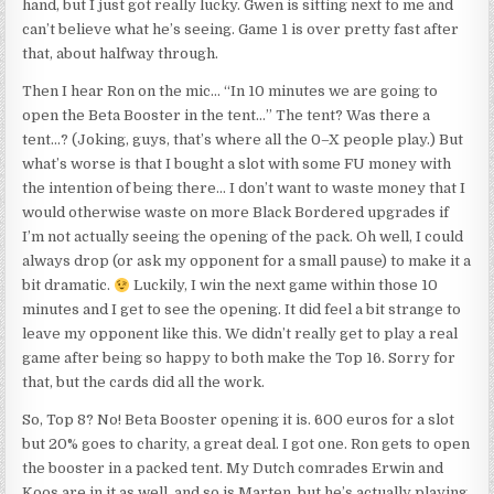
hand, but I just got really lucky. Gwen is sitting next to me and
can’t believe what he’s seeing. Game 1 is over pretty fast after
that, about halfway through.
Then I hear Ron on the mic… “In 10 minutes we are going to
open the Beta Booster in the tent…” The tent? Was there a
tent…? (Joking, guys, that’s where all the 0–X people play.) But
what’s worse is that I bought a slot with some FU money with
the intention of being there… I don’t want to waste money that I
would otherwise waste on more Black Bordered upgrades if
I’m not actually seeing the opening of the pack. Oh well, I could
always drop (or ask my opponent for a small pause) to make it a
bit dramatic.
Luckily, I win the next game within those 10
minutes and I get to see the opening. It did feel a bit strange to
leave my opponent like this. We didn’t really get to play a real
game after being so happy to both make the Top 16. Sorry for
that, but the cards did all the work.
So, Top 8? No! Beta Booster opening it is. 600 euros for a slot
but 20% goes to charity, a great deal. I got one. Ron gets to open
the booster in a packed tent. My Dutch comrades Erwin and
Koos are in it as well, and so is Marten, but he’s actually playing