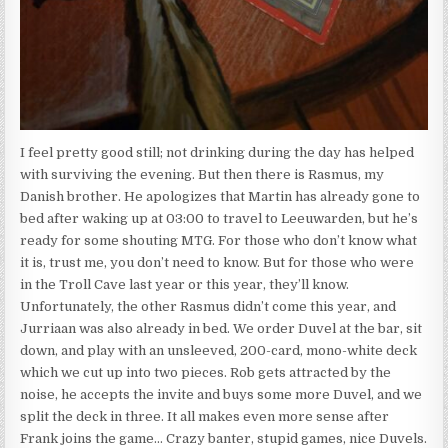
I feel pretty good still; not drinking during the day has helped
with surviving the evening. But then there is Rasmus, my
Danish brother. He apologizes that Martin has already gone to
bed after waking up at 03:00 to travel to Leeuwarden, but he’s
ready for some shouting MTG. For those who don’t know what
it is, trust me, you don’t need to know. But for those who were
in the Troll Cave last year or this year, they’ll know.
Unfortunately, the other Rasmus didn’t come this year, and
Jurriaan was also already in bed. We order Duvel at the bar, sit
down, and play with an unsleeved, 200-card, mono-white deck
which we cut up into two pieces. Rob gets attracted by the
noise, he accepts the invite and buys some more Duvel, and we
split the deck in three. It all makes even more sense after
Frank joins the game… Crazy banter, stupid games, nice Duvels.