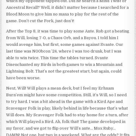
which my opponent tapped out. Did he search a Mind Twist or
Ancestral Recall? Well, it didn’t matter because I searched for a
Blood Moon to give him no mana to play for the rest of the
game. Don’t cut the Fork, just don’t!
After the Top 8, it was time to play some Ante. Rob got a beating
from Will, losing 7-0, a Chaos Orb, and a Bayou. I told him I
would avenge him, but first, some games against Svante. Our
last time was N00bcon ’24, where I was too drunk, but I was
able to win twice. This time the tables turned. Svante
Disenchanted my Birds in both games to win a Mountain and
Lightning Bolt. That’s not the greatest start, but again, could
have been worse.
Next, Will! Will plays a mean deck, but I feel my Erhnam
Burn’em might have some competition. Still, it’s Will, so I need
to try hard. I was a bit ahead in the game with a Kird Ape and
Scavenger Folk in play, likely behind in life because that’s what
Will does. My Scavenger Folk had to stay home for a turn, after
which Will played a Bird. Ah, folk that! The game developed in
my favor, and we got to flip over Will’s ante… Mox Ruby…
DAMN! Not one, but two in a weekend. What are the odds? It fits