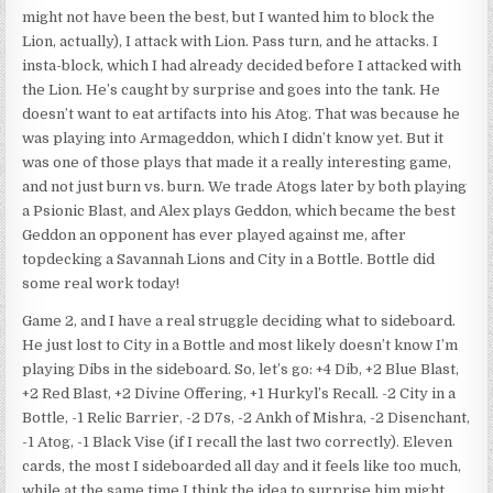
might not have been the best, but I wanted him to block the
Lion, actually), I attack with Lion. Pass turn, and he attacks. I
insta-block, which I had already decided before I attacked with
the Lion. He’s caught by surprise and goes into the tank. He
doesn’t want to eat artifacts into his Atog. That was because he
was playing into Armageddon, which I didn’t know yet. But it
was one of those plays that made it a really interesting game,
and not just burn vs. burn. We trade Atogs later by both playing
a Psionic Blast, and Alex plays Geddon, which became the best
Geddon an opponent has ever played against me, after
topdecking a Savannah Lions and City in a Bottle. Bottle did
some real work today!
Game 2, and I have a real struggle deciding what to sideboard.
He just lost to City in a Bottle and most likely doesn’t know I’m
playing Dibs in the sideboard. So, let’s go: +4 Dib, +2 Blue Blast,
+2 Red Blast, +2 Divine Offering, +1 Hurkyl’s Recall. -2 City in a
Bottle, -1 Relic Barrier, -2 D7s, -2 Ankh of Mishra, -2 Disenchant,
-1 Atog, -1 Black Vise (if I recall the last two correctly). Eleven
cards, the most I sideboarded all day and it feels like too much,
while at the same time I think the idea to surprise him might