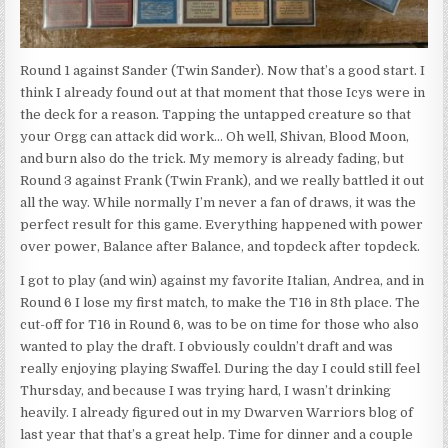
Round 1 against Sander (Twin Sander). Now that’s a good start. I
think I already found out at that moment that those Icys were in
the deck for a reason. Tapping the untapped creature so that
your Orgg can attack did work… Oh well, Shivan, Blood Moon,
and burn also do the trick. My memory is already fading, but
Round 3 against Frank (Twin Frank), and we really battled it out
all the way. While normally I’m never a fan of draws, it was the
perfect result for this game. Everything happened with power
over power, Balance after Balance, and topdeck after topdeck.
I got to play (and win) against my favorite Italian, Andrea, and in
Round 6 I lose my first match, to make the T16 in 8th place. The
cut-off for T16 in Round 6, was to be on time for those who also
wanted to play the draft. I obviously couldn’t draft and was
really enjoying playing Swaffel. During the day I could still feel
Thursday, and because I was trying hard, I wasn’t drinking
heavily. I already figured out in my Dwarven Warriors blog of
last year that that’s a great help. Time for dinner and a couple