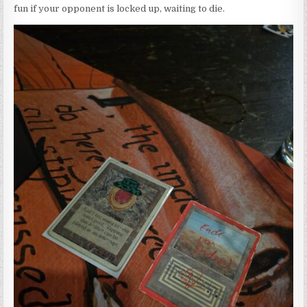
fun if your opponent is locked up, waiting to die.