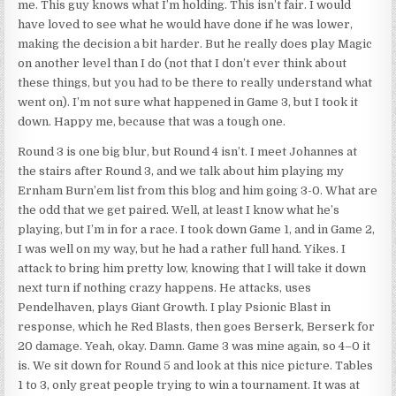
me. This guy knows what I’m holding. This isn’t fair. I would
have loved to see what he would have done if he was lower,
making the decision a bit harder. But he really does play Magic
on another level than I do (not that I don’t ever think about
these things, but you had to be there to really understand what
went on). I’m not sure what happened in Game 3, but I took it
down. Happy me, because that was a tough one.
Round 3 is one big blur, but Round 4 isn’t. I meet Johannes at
the stairs after Round 3, and we talk about him playing my
Ernham Burn’em list from this blog and him going 3-0. What are
the odd that we get paired. Well, at least I know what he’s
playing, but I’m in for a race. I took down Game 1, and in Game 2,
I was well on my way, but he had a rather full hand. Yikes. I
attack to bring him pretty low, knowing that I will take it down
next turn if nothing crazy happens. He attacks, uses
Pendelhaven, plays Giant Growth. I play Psionic Blast in
response, which he Red Blasts, then goes Berserk, Berserk for
20 damage. Yeah, okay. Damn. Game 3 was mine again, so 4–0 it
is. We sit down for Round 5 and look at this nice picture. Tables
1 to 3, only great people trying to win a tournament. It was at