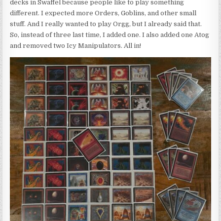
decks in Swaffel because people like to play something
different. I expected more Orders, Goblins, and other small
stuff. And I really wanted to play Orgg, but I already said that.
So, instead of three last time, I added one. I also added one Atog
and removed two Icy Manipulators. All in!