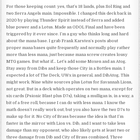
For those keeping count: yes, that’s 18 lands, plus Sol Ring and
two Serra Angels main. Impossible. I changed this deck back in
2020 by playing Thunder Spirit instead of Serra and added
blue power and a Lotus. Made an ODOL Final and have been
triggered by it ever since. I’m a guy who thinks long and hard
about the mana base. I grab Frank Karsten’s posts about
proper mana bases quite frequently and normally play rather
more than less mana, just because mana screw creates lousy
MTG games. But what if… Let’s add some Moxen and an Atog.
Stay away from Dibs and keep those City in a Bottles main. I
expected a lot of The Deck, UWx in general, and DibAtog. This
might work. Nine white sources plus Lotus for Savannah Lions,
not great. But in a deck which operates on two mana, except for
six cards (Psionic Blast plus D7s), taking a mulligan is, in a way, a
bit of a free roll, because I can do with less mana. I know the
math doesn’t really work out, but you also have the two D7s to
make up for it. No City of Brass because the idea is that I’m
faster in the mirror with Lion vs. Dib, and I want to take less
damage than my opponent, who also likely gets at least two or
three damage from Dib and City of Brass combined. Three