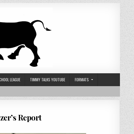
CHOOL LEAGUE
TIMMY TALKS YOUTUBE
FORMATS
zer’s Report
 GOBLIN HERO CHARITY CUP 2025 – ORGANIZER’S REPORT