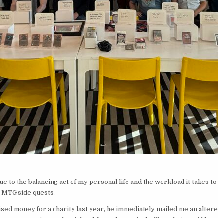
 due to the balancing act of my personal life and the workload it takes t
y MTG side quests.
d money for a charity last year, he immediately mailed me an altered