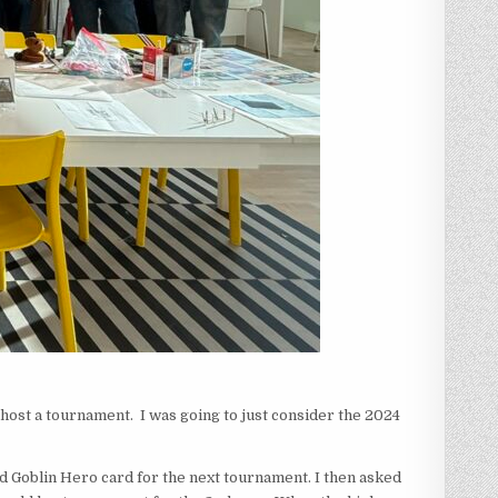
o host a tournament. I was going to just consider the 2024
 Goblin Hero card for the next tournament. I then asked