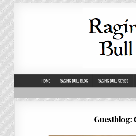
Skip to content
HOME
RAGING BULL BLOG
RAGING BULL SERIES
Guestblog: 