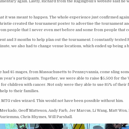
mentary again. Lastly, Richard from the Ragingbull’s website said he 
 that it was meant to happen. The whole experience just confirmed aga
 Christie created the tournament poster to advertise the tournament a
from people that I never even met before and some from people that co
nt and 3 months to help plan out the tournament. I constantly texted 
ute, we also had to change venue locations, which ended up being a b
 We had 45 mages, from Massachusetts to Pennsyvannia, come sling som
 year’s participants. Together, we were able to raise $5,500 for the Va
 for children with cancer. Not only were they able to use 85% of their 
help to their families.
a MTG rules wizard. This would not have been possible without him.
Merkado, Geoff Matteson, Andy Farb, Jer Marcus, Li Wang, Matt Won, 
 Auriemma, Chris Rhymes, Will Parshall.