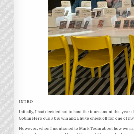
INTRO
Initially, I had decided not to host the tournament this year
Goblin Hero cup a big win and a huge check off for one of m
However, when I mentioned to Mark Tedin about how we raise