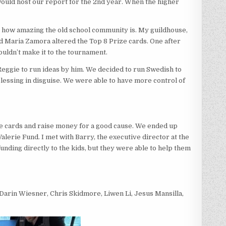
would host our report for the 2nd year. When the higher
in how amazing the old school community is. My guildhouse,
nd Maria Zamora altered the Top 8 Prize cards. One after
uldn’t make it to the tournament.
Reggie to run ideas by him. We decided to run Swedish to
lessing in disguise. We were able to have more control of
e cards and raise money for a good cause. We ended up
lerie Fund. I met with Barry, the executive director at the
funding directly to the kids, but they were able to help them
Darin Wiesner, Chris Skidmore, Liwen Li, Jesus Mansilla,