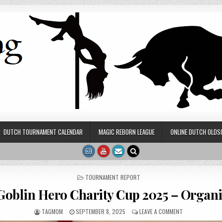
DUTCH TOURNAMENT CALENDAR
MAGIC REBORN LEAGUE
ONLINE DUTCH OLDS
POSTED IN
TOURNAMENT REPORT
Goblin Hero Charity Cup 2025 – Organi
AUTHOR:
PUBLISHED DATE:
ON GUESTBLOG:
TAGMOM
SEPTEMBER 8, 2025
LEAVE A COMMENT