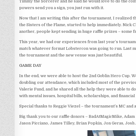
Timmy the Sorcerer and he said he would love to do the com
powers send you a sign, you just run with it.
Now that I am writing this after the tournament, I realized
the Sisters of the Flame, started to help immediately. Nick
another, people kept sending in huge raffle prizes – some 
This year, we had our experiences from last year’s tourname
match whatever format Lobstercon was going to run. Last min
the tournament and the new venue was just beautiful.
GAME DAY
In the end, we were able to host the 2nd Goblin Hero Cup.
doubling our attendance, which included most of the previous
Valerie Fund, and he shared all the help they were able to do
with mental issues, hospital bills, scholarships, and financial 
Special thanks to Reggie Viezel – the tournament’s MC and 
Big thank you to our raffle donors – BadAtMagicMike, Adam 
Jason Picciano, James Tilley, Brian Popkin, Jon Geras, Josh