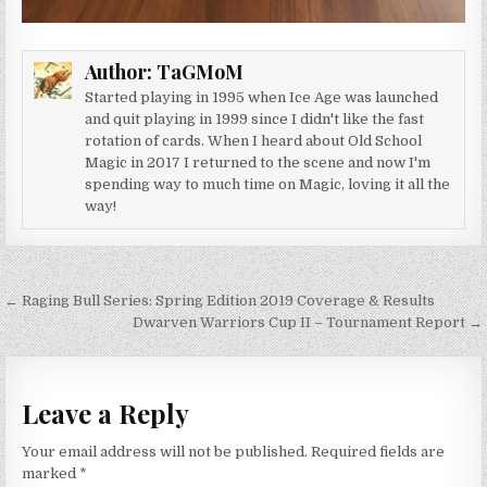
Author:
TaGMoM
Started playing in 1995 when Ice Age was launched
and quit playing in 1999 since I didn't like the fast
rotation of cards. When I heard about Old School
Magic in 2017 I returned to the scene and now I'm
spending way to much time on Magic, loving it all the
way!
Post navigation
← Raging Bull Series: Spring Edition 2019 Coverage & Results
Dwarven Warriors Cup II – Tournament Report →
Leave a Reply
Your email address will not be published.
Required fields are
marked
*