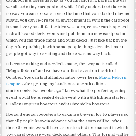
cardpool is endless as long as you can afford it. Back in the day
we all had a tiny cardpool and while I fully understand there is
no way you can re-experience the time that you started playing
Magic, you can re-create an environment in which the cardpool
is small, very small. So the idea was born, re-use cards opened
in draft/sealed deck events and put them in a new cardpool in
which you can trade cards and build decks, just like back in the
day. After pitching it with some people things derailed, most
people got way to exciting and there was no way back.
It became a thing and needed a name, the League is called
“Magic Reborn” and we have our first event on the 4th of
October. You can find all information over here:
Magic Reborn
League
. After getting my hands on some 4th edition
starterdecks two weeks ago I knew what the perfect opening
event would be: A sealed deck event with a 4th Edition starter,
2 Fallen Empires boosters and 2 Chronicles boosters.
I bought enough boosters to organise 5 event for 16 players so
that all people know in advance what the costs will be. After
these 5 events we will have a constructed tournament in which
you can showcase your deck against others. This format will be