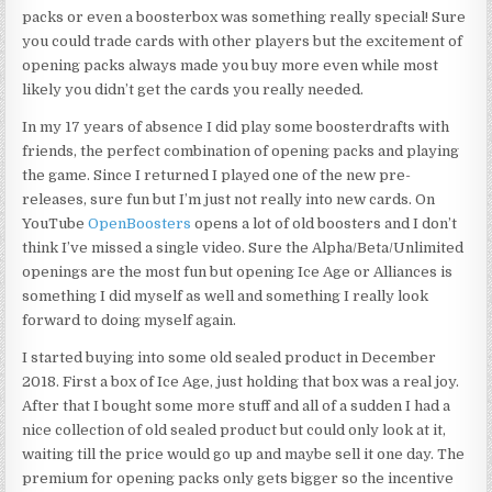
packs or even a boosterbox was something really special! Sure
you could trade cards with other players but the excitement of
opening packs always made you buy more even while most
likely you didn’t get the cards you really needed.
In my 17 years of absence I did play some boosterdrafts with
friends, the perfect combination of opening packs and playing
the game. Since I returned I played one of the new pre-
releases, sure fun but I’m just not really into new cards. On
YouTube
OpenBoosters
opens a lot of old boosters and I don’t
think I’ve missed a single video. Sure the Alpha/Beta/Unlimited
openings are the most fun but opening Ice Age or Alliances is
something I did myself as well and something I really look
forward to doing myself again.
I started buying into some old sealed product in December
2018. First a box of Ice Age, just holding that box was a real joy.
After that I bought some more stuff and all of a sudden I had a
nice collection of old sealed product but could only look at it,
waiting till the price would go up and maybe sell it one day. The
premium for opening packs only gets bigger so the incentive