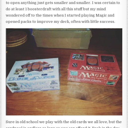
to open anything just gets smaller and smaller. I was certain to
do at least 1 boosterdraft with all this stuff but my mind
wondered off to the times when I started playing Magic and
opened packs to improve my deck, often with little success.
Sure in old school we play with the old cards we all love, but the