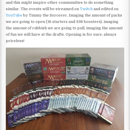
and this might inspire other communities to do something
similar. The events will be streamed on
Twitch
and edited on
YouTube
by Timmy the Sorcerer. Imaging the amount of packs
we are going to open (16 starters and 336 boosters), imaging
the amount of rubbish we are going to pull, imaging the amount
of fun we will have at the drafts. Opening is for sure, always
priceless!