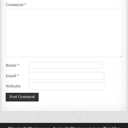
Comment
*
Name
*
Email
*
Website