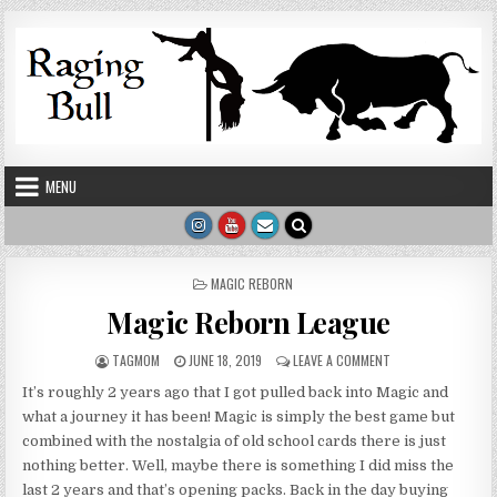
Skip to content
MENU
POSTED IN
MAGIC REBORN
Magic Reborn League
AUTHOR:
PUBLISHED DATE:
ON MAGIC REBORN 
TAGMOM
JUNE 18, 2019
LEAVE A COMMENT
It’s roughly 2 years ago that I got pulled back into Magic and
what a journey it has been! Magic is simply the best game but
combined with the nostalgia of old school cards there is just
nothing better. Well, maybe there is something I did miss the
last 2 years and that’s opening packs. Back in the day buying