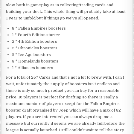
slow, both in gameplay as in collecting/trading cards and
building your deck. This whole thing will probably take at least
1 year to unfold but if things go we’ve all opened:
8 * Fallen Empires boosters
1 * Fourth Edition starter
2 * 4th Edition boosters
2 * Chronicles boosters
5 * Ice Age boosters
3 * Homelands boosters
1 * Alliances boosters
For a total of 267 Cards and that’s not a lot to brew with. I can’t
wait, unfortunately the supply of boosters isn’t endless and
there is only so much product you can buy for a reasonable
price. 16 players is perfect for drafting so there is really a
maximum number of players except for the Fallen Empires
booster draft organised by Joep which will have a max of 32
players. If you are interested you can always drop me a
message but currently it seems we are already full before the
league is actually launched. I still couldn’t wait to tell the story