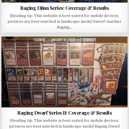
Raging Djinn Series: Coverage & Results
(Reading tip: This website is best suited for mobile devices,
pictures are best watched in landscape mode) Sweet! Another
Raging…
AUTHOR:
PUBLISHED DATE:
ON RAGING DWARF SERI
TAGMOM
JANUARY 16, 2021
1 COMMENT
Raging Dwarf Series II: Coverage & Results
(Reading tip: This website is best suited for mobile devices,
pictures are best watched in landscape mode) Raging Dwarf