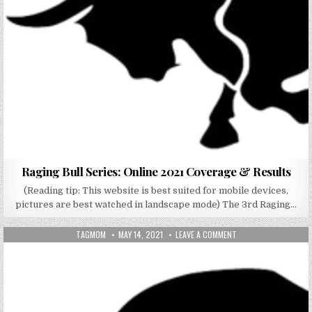
Raging Bull Series: Online 2021 Coverage & Results
(Reading tip: This website is best suited for mobile devices,
pictures are best watched in landscape mode) The 3rd Raging…
AUTHOR:
PUBLISHED DATE:
ON RAGING BULL SERIE
TAGMOM
MAY 14, 2021
LEAVE A COMMENT