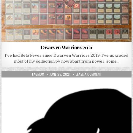
Dwarven Warriors 2021
I’ve had Beta Fever since Dwarven Warriors 2019. I’ve upgraded
most of my collection by now apart from power, some…
AUTHOR:
PUBLISHED DATE:
ON RAGING BULL SERI
TAGMOM
JUNE 25, 2021
LEAVE A COMMENT