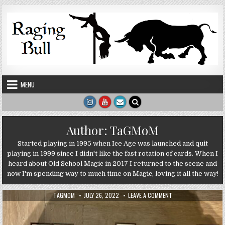
Skip to content
MENU
Author:
TaGMoM
Started playing in 1995 when Ice Age was launched and quit
playing in 1999 since I didn't like the fast rotation of cards. When I
heard about Old School Magic in 2017 I returned to the scene and
now I'm spending way to much time on Magic, loving it all the way!
AUTHOR:
PUBLISHED DATE:
ON GUESTBLOG: SUM
TAGMOM
JULY 26, 2022
LEAVE A COMMENT