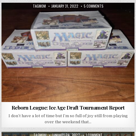
AUTHOR:
PUBLISHED DATE:
ON REBORN LEAGUE: 
TAGMOM
JANUARY 31, 2022
5 COMMENTS
Reborn League: Ice Age Draft Tournament Report
I don’t have a lot of time but I’m so full of joy still from playing
over the weekend that…
AUTHOR:
PUBLISHED DATE:
ON GUESTBLOG: WINT
TAGMOM
JANUARY 24, 2022
1 COMMENT