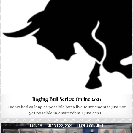
Raging Bull Series: Online 2021
I’ve waited as long as possible but a live tournament is just not
yet possible in Amsterdam. I just can’t…
AUTHOR:
PUBLISHED DATE:
ON RAGING DJINN S
TAGMOM
MARCH 22, 2021
LEAVE A COMMENT