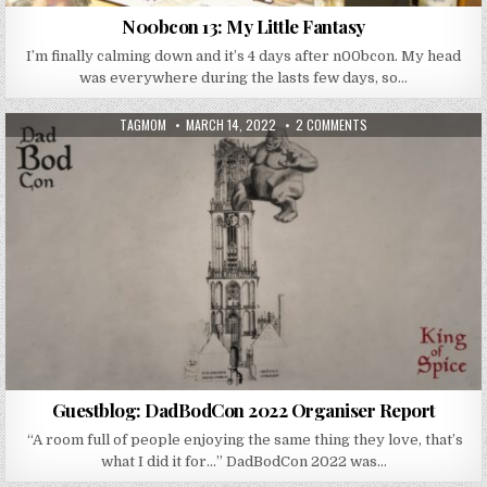
N00bcon 13: My Little Fantasy
I’m finally calming down and it’s 4 days after n00bcon. My head
was everywhere during the lasts few days, so…
AUTHOR:
PUBLISHED DATE:
ON GUESTBLOG: DADB
TAGMOM
MARCH 14, 2022
2 COMMENTS
Guestblog: DadBodCon 2022 Organiser Report
“A room full of people enjoying the same thing they love, that’s
what I did it for…” DadBodCon 2022 was…